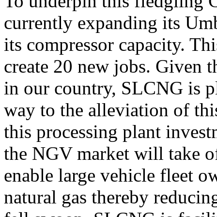
To underpin this fledglin
currently expanding its Um
its compressor capacity. Thi
create 20 new jobs. Given 
in our country, SLCNG is pl
way to the alleviation of th
this processing plant inves
the NGV market will take of
enable large vehicle fleet o
natural gas thereby reducing