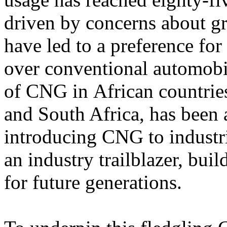
driven by concerns about g
have led to a preference fo
over conventional automobil
of CNG in African countri
and South Africa, has been a
introducing CNG to industr
an industry trailblazer, bui
for future generations.