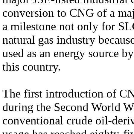
conversion to CNG of a maj
a milestone not only for SL
natural gas industry becaus
used as an energy source by
this country.
The first introduction of C
during the Second World Wa
conventional crude oil-deriv
usage has reached eighty-fi