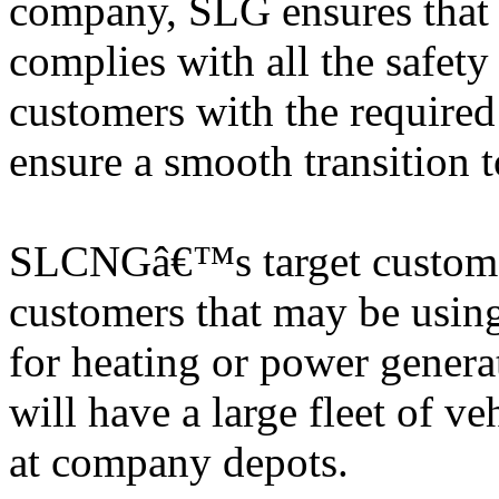
company, SLG ensures that t
complies with all the safe
customers with the required 
ensure a smooth transition
SLCNGâ€™s target customers
customers that may be using
for heating or power gener
will have a large fleet of veh
at company depots.