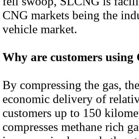
fell swoop, SLCNG is facili
CNG markets being the indu
vehicle market.
Why are customers using
By compressing the gas, th
economic delivery of relati
customers up to 150 kilome
compresses methane rich ga