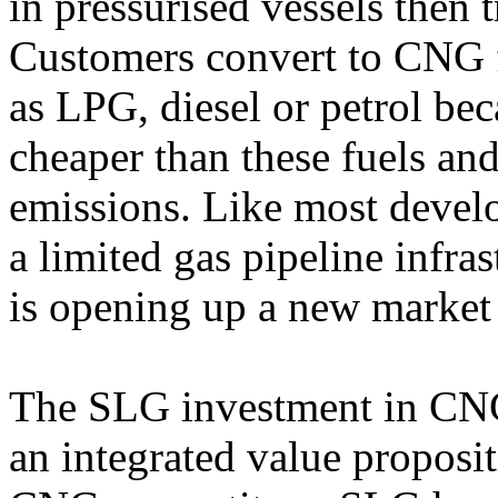
in pressurised vessels then t
Customers convert to CNG f
as LPG, diesel or petrol b
cheaper than these fuels a
emissions. Like most develo
a limited gas pipeline inf
is opening up a new market 
The SLG investment in CNG
an integrated value proposit