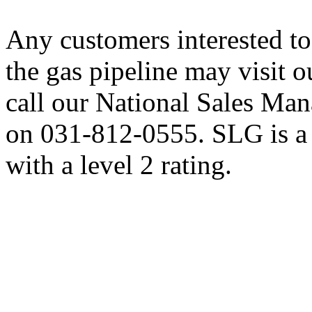
Any customers interested t
the gas pipeline may visit 
call our National Sales M
on 031-812-0555. SLG is
with a level 2 rating.