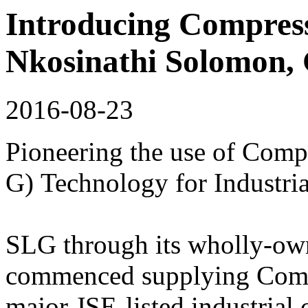
Introducing Compress
Nkosinathi Solomon
2016-08-23
Pioneering the use of Comp
G) Technology for Industria
SLG through its wholly-o
commenced supplying Comp
major JSE-listed industria