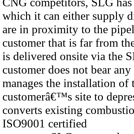
CNG competitors, SLG has a
which it can either supply 
are in proximity to the pip
customer that is far from t
is delivered onsite via the
customer does not bear any
manages the installation of
customerâ€™s site to depres
converts existing combusti
ISO9001 certified