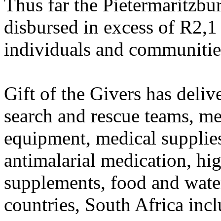
Thus far the Pietermaritzbu
disbursed in excess of R2,1 
individuals and communitie
Gift of the Givers has deliv
search and rescue teams, me
equipment, medical supplies
antimalarial medication, hi
supplements, food and water
countries, South Africa inc