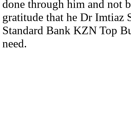
done through him and not b
gratitude that he Dr Imtiaz
Standard Bank KZN Top Busin
need.