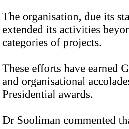
The organisation, due its sta
extended its activities beyo
categories of projects.
These efforts have earned Gi
and organisational accolade
Presidential awards.
Dr Sooliman commented that