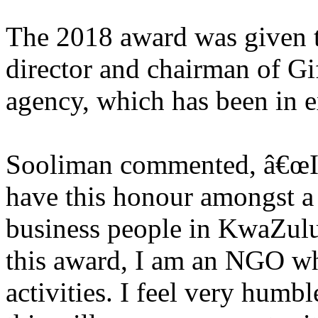
The 2018 award was given t
director and chairman of Gift
agency, which has been in e
Sooliman commented, â€œIt i
have this honour amongst a 
business people in KwaZulu-
this award, I am an NGO wh
activities. I feel very humbl