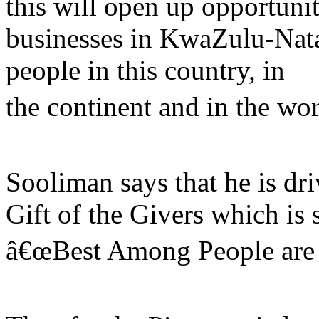
this will open up opportuni
businesses in KwaZulu-Nata
people in this country, in
the continent and in the wor
Sooliman says that he is dri
Gift of the Givers which is 
â€œBest Among People are 