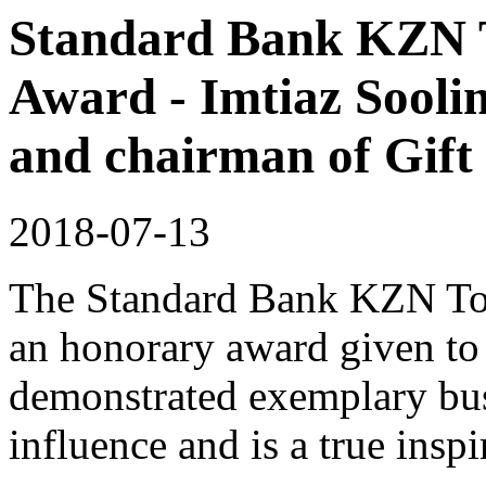
Standard Bank KZN T
Award - Imtiaz Soolim
and chairman of Gift 
2018-07-13
The Standard Bank KZN To
an honorary award given to
demonstrated exemplary bus
influence and is a true inspi