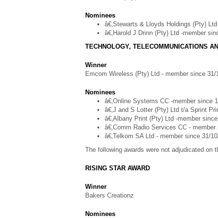
Nominees
â€‚Stewarts & Lloyds Holdings (Pty) Lt
â€‚Harold J Drinn (Pty) Ltd -member si
TECHNOLOGY, TELECOMMUNICATIONS AN
Winner
Emcom Wireless (Pty) Ltd - member since 31/
Nominees
â€‚Online Systems CC -member since 1
â€‚J and S Lotter (Pty) Ltd t/a Sprint P
â€‚Albany Print (Pty) Ltd -member sinc
â€‚Comm Radio Services CC - member 
â€‚Telkom SA Ltd - member since 31/10
The following awards were not adjudicated on th
RISING STAR AWARD
Winner
Bakers Creationz
Nominees