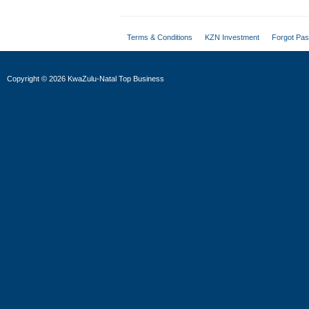
Terms & Conditions
KZN Investment
Forgot Pa
Copyright
©
2026 KwaZulu-Natal Top Business