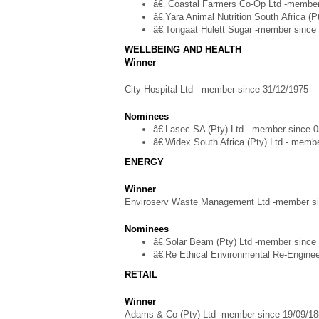
â€‚ Coastal Farmers Co-Op Ltd -member
â€‚Yara Animal Nutrition South Africa (
â€‚Tongaat Hulett Sugar -member since
WELLBEING AND HEALTH
Winner
City Hospital Ltd - member since 31/12/1975
Nominees
â€‚Lasec SA (Pty) Ltd - member since 
â€‚Widex South Africa (Pty) Ltd - memb
ENERGY
Winner
Enviroserv Waste Management Ltd -member si
Nominees
â€‚Solar Beam (Pty) Ltd -member since
â€‚Re Ethical Environmental Re-Enginee
RETAIL
Winner
Adams & Co (Pty) Ltd -member since 19/09/1