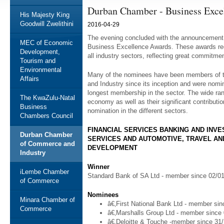
Durban Chamber - Business Exce
His Majesty King
Goodwill Zwelithini
2016-04-29
The evening concluded with the announcement o
MEC of Economic
Business Excellence Awards. These awards reco
Development,
all industry sectors, reflecting great commitmen
Tourism and
Environmental
Many of the nominees have been members of
Affairs
and Industry since its inception and were nomi
longest membership in the sector. The wide ra
The KwaZulu-Natal
economy as well as their significant contributio
Business
nomination in the different sectors.
Chambers Council
FINANCIAL SERVICES BANKING AND INV
Durban Chamber
SERVICES AND AUTOMOTIVE, TRAVEL AN
of Commerce and
DEVELOPMENT
Industry
Winner
iLembe Chamber
Standard Bank of SA Ltd - member since 02/0
of Commerce
Nominees
Minara Chamber of
â€‚First National Bank Ltd - member si
Commerce
â€‚Marshalls Group Ltd - member since
â€‚Deloitte & Touche -member since 31