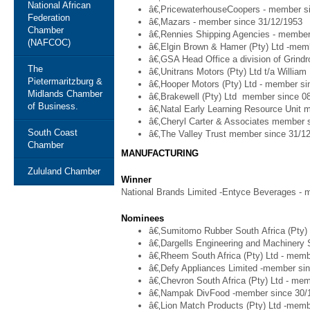
National African
â€‚PricewaterhouseCoopers - member s
Federation
â€‚Mazars - member since 31/12/1953
Chamber
â€‚Rennies Shipping Agencies - member
(NAFCOC)
â€‚Elgin Brown & Hamer (Pty) Ltd -mem
â€‚GSA Head Office a division of Grindr
The
â€‚Unitrans Motors (Pty) Ltd t/a Willia
Pietermaritzburg &
â€‚Hooper Motors (Pty) Ltd - member si
Midlands Chamber
â€‚Brakewell (Pty) Ltd member since 0
of Business.
â€‚Natal Early Learning Resource Unit 
â€‚Cheryl Carter & Associates member 
South Coast
â€‚The Valley Trust member since 31/1
Chamber
MANUFACTURING
Zululand Chamber
Winner
National Brands Limited -Entyce Beverages - 
Nominees
â€‚Sumitomo Rubber South Africa (Pty)
â€‚Dargells Engineering and Machinery 
â€‚Rheem South Africa (Pty) Ltd - memb
â€‚Defy Appliances Limited -member si
â€‚Chevron South Africa (Pty) Ltd - me
â€‚Nampak DivFood -member since 30/
â€‚Lion Match Products (Pty) Ltd -memb