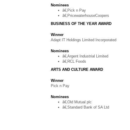
Nominees
â€‚Pick n Pay
â€‚PricewaterhouseCoopers
BUSINESS OF THE YEAR AWARD
Winner
Adapt IT Holdings Limited Incorporated
Nominees
â€‚Argent Industrial Limited
â€‚RCL Foods
ARTS AND CULTURE AWARD
Winner
Pick n Pay
Nominees
â€‚Old Mutual plc
â€‚Standard Bank of SA Ltd