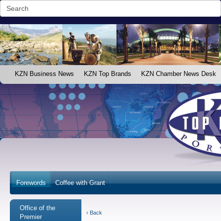
KZN Business News
KZN Top Brands
KZN Chamber News Desk
Forewords
Coffee with Grant
Office of the
‹ Back
Premier