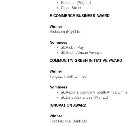
Hesscon (Pty) Ltd
Clean Street
E COMMERCE BUSINESS AWARD
Winner
Vodacom (Pty) Ltd
Nominees
â€‚Pick n Pay
â€‚South African Airways
COMMUNITY/ GREEN INITIATIVE AWARD
Winner
Tongaat Hulett Limited
Nominees
â€‚Airports Company South Africa Limit
â€‚Defy Appliances (Pty) Ltd
INNOVATION AWARD
Winner
First National Bank Ltd