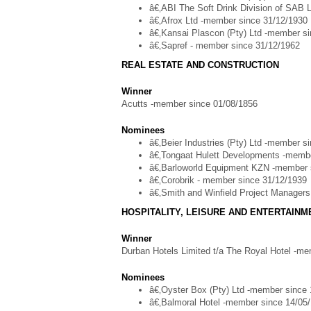
â€‚ABI The Soft Drink Division of SAB 
â€‚Afrox Ltd -member since 31/12/1930
â€‚Kansai Plascon (Pty) Ltd -member s
â€‚Sapref - member since 31/12/1962
REAL ESTATE AND CONSTRUCTION
Winner
Acutts -member since 01/08/1856
Nominees
â€‚Beier Industries (Pty) Ltd -member s
â€‚Tongaat Hulett Developments -membe
â€‚Barloworld Equipment KZN -member 
â€‚Corobrik - member since 31/12/1939
â€‚Smith and Winfield Project Manager
HOSPITALITY, LEISURE AND ENTERTAIN
Winner
Durban Hotels Limited t/a The Royal Hotel -m
Nominees
â€‚Oyster Box (Pty) Ltd -member since
â€‚Balmoral Hotel -member since 14/05