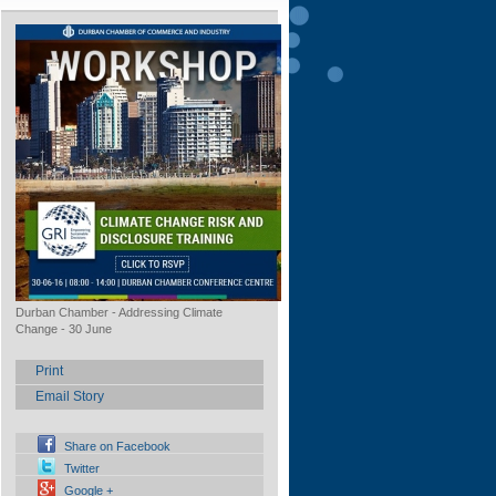
Durban Chamber - Addressing Climate
Change - 30 June
Print
Email Story
Share on Facebook
Twitter
Google +