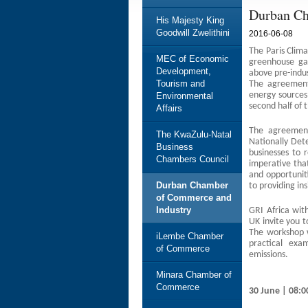
Durban Ch
His Majesty King
Goodwill Zwelithini
2016-06-08
The Paris Clim
MEC of Economic
greenhouse ga
Development,
above pre-indus
Tourism and
The agreement,
energy sources 
Environmental
second half of 
Affairs
The agreement
The KwaZulu-Natal
Nationally Det
Business
businesses to r
Chambers Council
imperative that
and opportunit
Durban Chamber
to providing in
of Commerce and
Industry
GRI Africa wit
UK invite you 
The workshop w
iLembe Chamber
practical exa
of Commerce
emissions.
Minara Chamber of
Commerce
30 June | 08:0