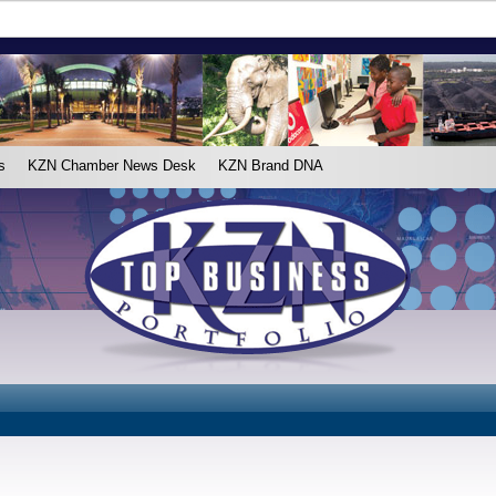
s
KZN Chamber News Desk
KZN Brand DNA