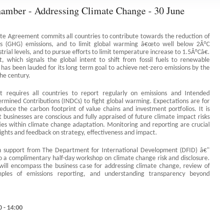
amber - Addressing Climate Change - 30 June
ate Agreement commits all countries to contribute towards the reduction of
s (GHG) emissions, and to limit global warming â€œto well below 2Â°C
trial levels, and to pursue efforts to limit temperature increase to 1.5Â°Câ€.
 which signals the global intent to shift from fossil fuels to renewable
has been lauded for its long term goal to achieve net-zero emissions by the
the century.
 requires all countries to report regularly on emissions and Intended
ermined Contributions (INDCs) to fight global warming. Expectations are for
educe the carbon footprint of value chains and investment portfolios. It is
 businesses are conscious and fully appraised of future climate impact risks
ies within climate change adaptation. Monitoring and reporting are crucial
sights and feedback on strategy, effectiveness and impact.
h support from The Department for International Development (DFID) â€"
to a complimentary half-day workshop on climate change risk and disclosure.
ill encompass the business case for addressing climate change, review of
mples of emissions reporting, and understanding transparency beyond
.
0 - 14:00