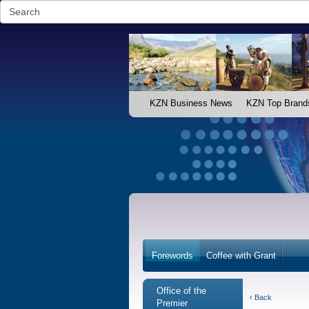
KZN Business News
KZN Top Brand
Forewords
Coffee with Grant
Office of the
‹ Back
Premier