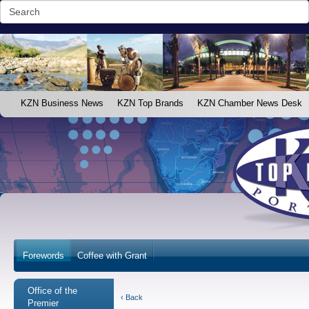
KZN Business News
KZN Top Brands
KZN Chamber News Desk
Forewords
Coffee with Grant
Office of the
‹ Back
Premier