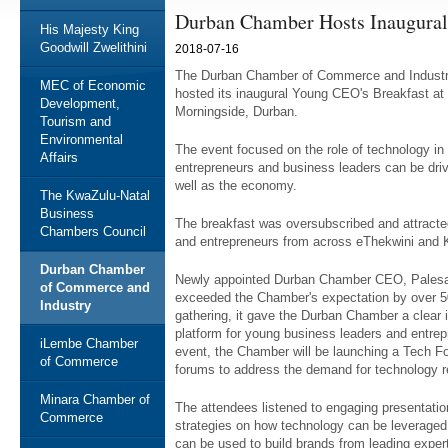
Durban Chamber Hosts Inaugural
His Majesty King
Goodwill Zwelithini
2018-07-16
The Durban Chamber of Commerce and Industry,
MEC of Economic
hosted its inaugural Young CEO's Breakfast at
Development,
Morningside, Durban.
Tourism and
Environmental
The event focused on the role of technology i
Affairs
entrepreneurs and business leaders can be driv
well as the economy.
The KwaZulu-Natal
Business
The breakfast was oversubscribed and attracte
Chambers Council
and entrepreneurs from across eThekwini and 
Durban Chamber
Newly appointed Durban Chamber CEO, Palesa Ph
of Commerce and
exceeded the Chamber's expectation by over 50
Industry
gathering, it gave the Durban Chamber a clear in
platform for young business leaders and entre
iLembe Chamber
event, the Chamber will be launching a Tech Fo
of Commerce
forums to address the demand for technology 
Minara Chamber of
The attendees listened to engaging presentation
Commerce
strategies on how technology can be leveraged 
can be used to build brands from leading exper