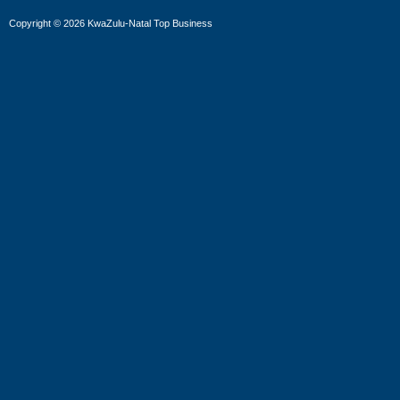
Copyright
©
2026 KwaZulu-Natal Top Business