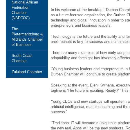
National African
Federation
In his welcome at the breakfast, Durban Cham
Chamber
as a future-focused organisation, the Durban C
(NAFCOC)
technology and digital innovation in order to st
entrepreneurs and business leaders.
The
Pietermaritzburg &
"Technology is the future and the ability and fo
Midlands Chamber
one's benefit is key to success and sustainabili
of Business.
There are many examples of how early adoption
South Coast
adaptability and foresight has inversely affecte
Chamber
"Young business leaders and entrepreneurs in 
Zululand Chamber
Durban Chamber will continue to create platfor
Speaking at the event, Eleni Kwinana, executi
tagline is 'The future is exciting. Ready?' "Thi
Young CEOs and new startups will operate in a w
artificial intelligence, machine learning and th
success."
"Traditional IT will become a ubiquitous platfor
the new real. Apps will be the new products. Robot