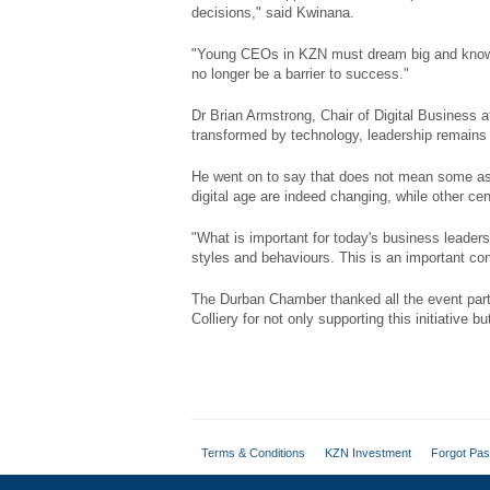
decisions," said Kwinana.
"Young CEOs in KZN must dream big and know th
no longer be a barrier to success."
Dr Brian Armstrong, Chair of Digital Business
transformed by technology, leadership remains 
He went on to say that does not mean some asp
digital age are indeed changing, while other ce
"What is important for today's business leader
styles and behaviours. This is an important co
The Durban Chamber thanked all the event par
Colliery for not only supporting this initiative 
Terms & Conditions
KZN Investment
Forgot Pa