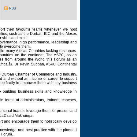
RSS
ort their favourite teams whenever we host
ilities, such as the Durban ICC and the Moses
 skills and excel.
 governance, high performance, leadership and
t to overcome them.
te many African Countries lacking resources.
countries on the continent. The ASPC, as an
res from around the World this Forum as an
Africa.â€ Dr Kevin Subban, ASPC Continental
by the Durban Chamber of Commerce and Industry.
d and without an income or career to support
specifically to empower them with key business
building business skills and knowledge in
 terms of administrators, trainers, coaches,
personal brands, leverage them for present and
rt,â€ said Makhunga.
port and encourage them to holistically develop
nt.
 knowledge and best practice with the planned
e Forum.