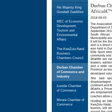
Durban Ch
His Majesty King
Africaâ€™
Goodwill Zwelithini
2018-09-03
MEC of Economic
The Associatio
Development,
Department of S
Tourism and
September 2018
South African
Environmental
Municipality a
Affairs
It will be the f
and is a direct 
was held in Dur
The KwaZulu-Natal
Elite Sport whi
Business
community and 
Chambers Council
â€œWe are exci
leaders, admini
and a wide ran
Durban Chamber
Province as les
of Commerce and
developed solut
Industry
She said spor
disadvantaged 
continent and th
iLembe Chamber
â€œAs a Provinc
of Commerce
are empowered a
coaches allow us
Minara Chamber of
Hosting an inte
Commerce
KwaZulu-Natal,
tourism, will di
around the cont