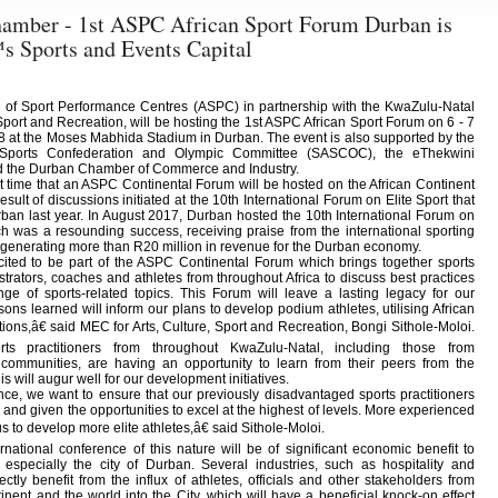
amber - 1st ASPC African Sport Forum Durban is
s Sports and Events Capital
n of Sport Performance Centres (ASPC) in partnership with the KwaZulu-Natal
port and Recreation, will be hosting the 1st ASPC African Sport Forum on 6 - 7
 at the Moses Mabhida Stadium in Durban. The event is also supported by the
 Sports Confederation and Olympic Committee (SASCOC), the eThekwini
nd the Durban Chamber of Commerce and Industry.
irst time that an ASPC Continental Forum will be hosted on the African Continent
result of discussions initiated at the 10th International Forum on Elite Sport that
ban last year. In August 2017, Durban hosted the 10th International Forum on
ch was a resounding success, receiving praise from the international sporting
generating more than R20 million in revenue for the Durban economy.
ted to be part of the ASPC Continental Forum which brings together sports
strators, coaches and athletes from throughout Africa to discuss best practices
ge of sports-related topics. This Forum will leave a lasting legacy for our
sons learned will inform our plans to develop podium athletes, utilising African
ions,â€ said MEC for Arts, Culture, Sport and Recreation, Bongi Sithole-Moloi.
ts practitioners from throughout KwaZulu-Natal, including those from
communities, are having an opportunity to learn from their peers from the
is will augur well for our development initiatives.
e, we want to ensure that our previously disadvantaged sports practitioners
nd given the opportunities to excel at the highest of levels. More experienced
 to develop more elite athletes,â€ said Sithole-Moloi.
rnational conference of this nature will be of significant economic benefit to
 especially the city of Durban. Several industries, such as hospitality and
rectly benefit from the influx of athletes, officials and other stakeholders from
inent and the world into the City, which will have a beneficial knock-on effect