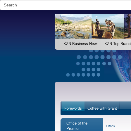
KZN Business News
KZN Top Brand
Forewords
Coffee with Grant
Office of the
‹ Back
Premier