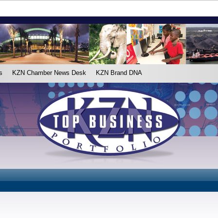
s
KZN Chamber News Desk
KZN Brand DNA