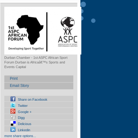
Durban Chamber - 1st ASPC African Sport
Forum Durban is Africaâ€™s Sports and
Events Capital
Print
Email Story
Share on Facebook
Twitter
Google +
Digg
Delicious
Linkedin
more share options...