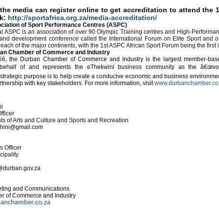
he media can register online to get accreditation to attend the 
nk:
http://sportafrica.org.za/media-accreditation/
ciation of Sport Performance Centres (ASPC)
al ASPC is an association of over 90 Olympic Training centres and High-Performan
 and development conference called the International Forum on Elite Sport and 
ch of the major continents, with the
1st ASPC African Sport Forum being the first i
ban Chamber of Commerce and Industry
6, the Durban Chamber of Commerce and Industry is the largest member-base
behalf of and represents the eThekwini business community as the â€œvo
ategic purpose is to help create a conducive economic and business environment
rtnership with key stakeholders. For more information, visit
www.durbanchamber.co
s
i
fficer
 of Arts and Culture and Sports and Recreation
hini@gmail.com
 Officer
ipality
8
@durban.gov.za
eting and Communications
r of Commerce and Industry
anchamber.co.za