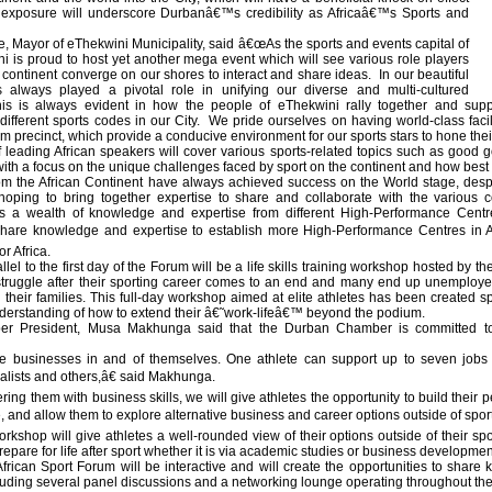
exposure will underscore Durbanâ€™s credibility as Africaâ€™s Sports and
 Mayor of eThekwini Municipality, said â€œAs the sports and events capital of
ni is proud to host yet another mega event which will see various role players
n continent converge on our shores to interact and share ideas. In our beautiful
as always played a pivotal role in unifying our diverse and multi-cultured
s is always evident in how the people of eThekwini rally together and supp
different sports codes in our City. We pride ourselves on having world-class fac
 precinct, which provide a conducive environment for our sports stars to hone their
 leading African speakers will cover various sports-related topics such as good
with a focus on the unique challenges faced by sport on the continent and how bes
m the African Continent have always achieved success on the World stage, despi
hoping to bring together expertise to share and collaborate with the various 
as a wealth of knowledge and expertise from different High-Performance Cent
 share knowledge and expertise to establish more High-Performance Centres in 
or Africa.
llel to the first day of the Forum will be a life skills training workshop hosted 
struggle after their sporting career comes to an end and many end up unemploye
their families. This full-day workshop aimed at elite athletes has been created 
nderstanding of how to extend their â€˜work-lifeâ€™ beyond the podium.
r President, Musa Makhunga said that the Durban Chamber is committed to 
e businesses in and of themselves. One athlete can support up to seven jobs in
cialists and others,â€ said Makhunga.
g them with business skills, we will give athletes the opportunity to build their 
, and allow them to explore alternative business and career options outside of spo
 workshop will give athletes a well-rounded view of their options outside of their s
epare for life after sport whether it is via academic studies or business developme
rican Sport Forum will be interactive and will create the opportunities to share
ding several panel discussions and a networking lounge operating throughout th