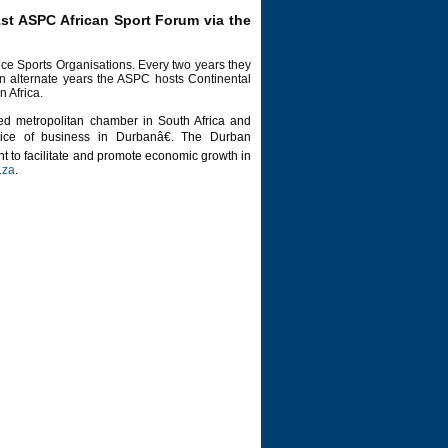
1st ASPC African Sport Forum via the
ce Sports Organisations. Every two years they
on alternate years the ASPC hosts Continental
n Africa.
d metropolitan chamber in South Africa and
ice of business in Durbanâ€. The Durban
 to facilitate and promote economic growth in
.za
.