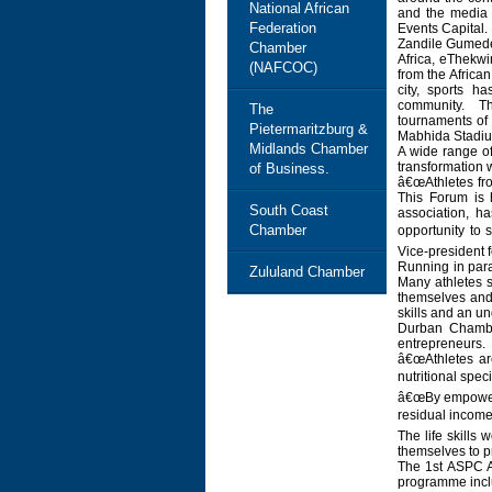
National African
and the media 
Federation
Events Capital.
Zandile Gumede,
Chamber
Africa, eThekwi
(NAFCOC)
from the Africa
city, sports h
community. Thi
The
tournaments of 
Pietermaritzburg &
Mabhida Stadium
Midlands Chamber
A wide range of
transformation 
of Business.
â€œAthletes fro
This Forum is 
South Coast
association, h
Chamber
opportunity to
Vice-president f
Running in para
Zululand Chamber
Many athletes 
themselves and 
skills and an u
Durban Chambe
entrepreneurs.
â€œAthletes ar
nutritional spe
â€œBy empowerin
residual income
The life skills
themselves to pr
The 1st ASPC Af
programme inclu