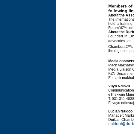
Members of t
following li
About the Asso
The internation
hold a training
Forumâ€™s on ea
About the Dur
Founded in 185
advocates on 
Chamberâ€™s str
the region in pa
Media contact
Mack Makhathin
Media Liaison O
KZN Departments
E:
mack.makhat
Vuyo Ndlovu
Communications
eThekwini Munic
T: 031 311 483
E:
vuyo.ndlovu
Lucian Naidoo
Manager: Mark
Durban Chambe
naidool@durb