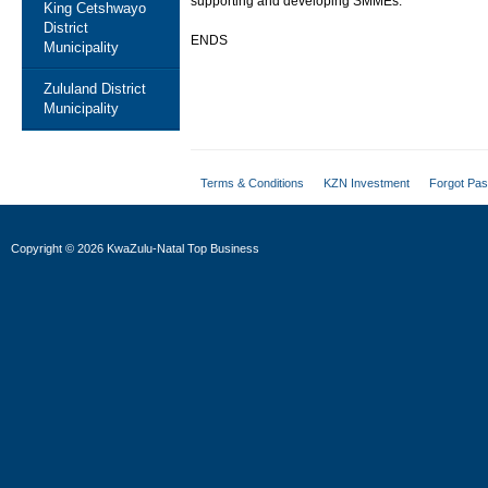
supporting and developing SMMEs.
King Cetshwayo
District
ENDS
Municipality
Zululand District
Municipality
Terms & Conditions
KZN Investment
Forgot Pa
Copyright
©
2026 KwaZulu-Natal Top Business