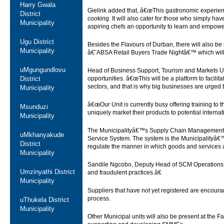
Harry Gwala
Gielink added that, â€œThis gastronomic experienc
District
cooking. It will also cater for those who simply ha
Municipality
aspiring chefs an opportunity to learn and empowe
Ugu District
Besides the Flavours of Durban, there will also be
Municipality
â€˜ABSA Retail Buyers Trade Nightâ€™ which will
uMgungundlovu
Head of Business Support, Tourism and Markets Un
District
opportunities. â€œThis will be a platform to facil
sectors, and that is why big businesses are urged 
Municipality
â€œOur Unit is currently busy offering training t
Msunduzi
uniquely market their products to potential intern
Municipality
The Municipalityâ€™s Supply Chain Management will 
uMkhanyakude
Service System. The system is the Municipalityâ
District
regulate the manner in which goods and services 
Municipality
Sandile Ngcobo, Deputy Head of SCM Operations ex
Umzinyathi District
and fraudulent practices.â€
Municipality
Suppliers that have not yet registered are encouraged
process.
uThukela District
Municipality
Other Municipal units will also be present at the F