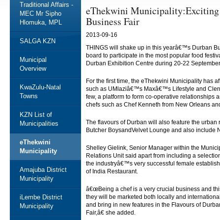
Traditional Affairs -
eThekwini Municipality:Exciting 
MEC Mr Sipho
Business Fair
Hlomuka, MPL
2013-09-16
SALGA KZN
THINGS will shake up in this yearâ€™s Durban Bus
board to participate in the most popular food festiv
Municipal
Durban Exhibition Centre during 20-22 Septembe
Overview
For the first time, the eThekwini Municipality has
KwaZulu-Natal
such as UMlaziâ€™s Maxâ€™s Lifestyle and Cler
Towns
few, a platform to form co-operative relationship
chefs such as Chef Kenneth from New Orleans and 
KZN List of
The flavours of Durban will also feature the urba
Municipalities
Butcher BoysandVelvet Lounge and also include N
eThekwini
Shelley Gielink, Senior Manager within the Munic
Municipality
Relations Unit said apart from including a selection
the industryâ€™s very successful female establi
Amajuba District
of India Restaurant.
Municipality
â€œBeing a chef is a very crucial business and thi
iLembe District
they will be marketed both locally and internation
and bring in new features in the Flavours of Durba
Municipality
Fair,â€ she added.