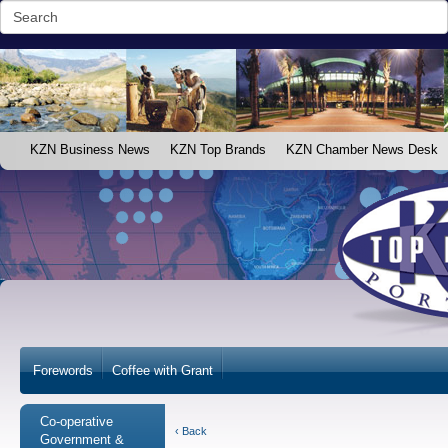
KZN Business News
KZN Top Brands
KZN Chamber News Desk
Forewords
Coffee with Grant
Co-operative
‹ Back
Government &