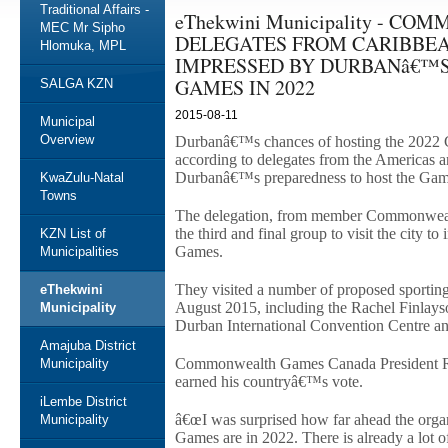
Traditional Affairs -
eThekwini Municipality - 
MEC Mr Sipho
DELEGATES FROM CARIBBE
Hlomuka, MPL
IMPRESSED BY DURBANâ€™S
GAMES IN 2022
SALGA KZN
2015-08-11
Municipal
Overview
Durbanâ€™s chances of hosting the 2022
according to delegates from the Americas
Durbanâ€™s preparedness to host the Gam
KwaZulu-Natal
Towns
The delegation, from member Commonwealt
the third and final group to visit the city t
KZN List of
Games.
Municipalities
They visited a number of proposed sporting 
eThekwini
August 2015, including the Rachel Finlay
Municipality
Durban International Convention Centre a
Amajuba District
Commonwealth Games Canada President Ri
Municipality
earned his countryâ€™s vote.
iLembe District
â€œI was surprised how far ahead the orga
Municipality
Games are in 2022. There is already a lot of