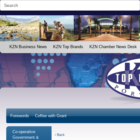
KZN Business News
KZN Top Brands
KZN Chamber News Desk
Forewords
Coffee with Grant
Co-operative
‹ Back
Government &