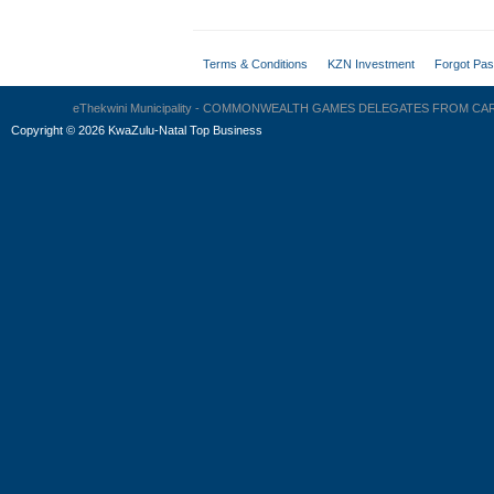
Terms & Conditions
KZN Investment
Forgot Pa
eThekwini Municipality - COMMONWEALTH GAMES DELEGATES FROM C
Copyright
©
2026 KwaZulu-Natal Top Business