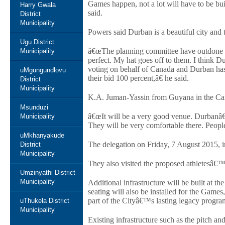
Games happen, not a lot will have to be bui
Harry Gwala
said.
District
Municipality
Powers said Durban is a beautiful city and
Ugu District
â€œThe planning committee have outdone t
Municipality
perfect. My hat goes off to them. I think
voting on behalf of Canada and Durban has
uMgungundlovu
their bid 100 percent,â€ he said.
District
Municipality
K.A. Juman-Yassin from Guyana in the Cari
Msunduzi
â€œIt will be a very good venue. Durbanâ€™
Municipality
They will be very comfortable there. People 
uMkhanyakude
The delegation on Friday, 7 August 2015, 
District
Municipality
They also visited the proposed athletesâ€
Umzinyathi District
Municipality
Additional infrastructure will be built at 
seating will also be installed for the Game
part of the Cityâ€™s lasting legacy progr
uThukela District
Municipality
Existing infrastructure such as the pitch an