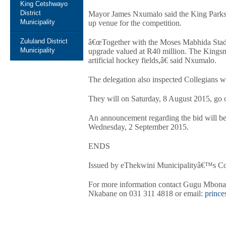
King Cetshwayo
District
Mayor James Nxumalo said the King Parks A
Municipality
up venue for the competition.
Zululand District
â€œTogether with the Moses Mabhida Stadium
Municipality
upgrade valued at R40 million. The Kings
artificial hockey fields,â€ said Nxumalo.
The delegation also inspected Collegians w
They will on Saturday, 8 August 2015, go o
An announcement regarding the bid will 
Wednesday, 2 September 2015.
ENDS
Issued by eThekwini Municipalityâ€™s C
For more information contact Gugu Mbona
Nkabane on 031 311 4818 or email:
princ