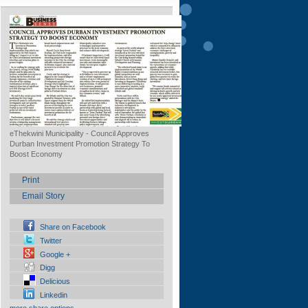
eThekwini Municipality - Council Approves
Durban Investment Promotion Strategy To
Boost Economy
Print
Email Story
Share on Facebook
Twitter
Google +
Digg
Delicious
Linkedin