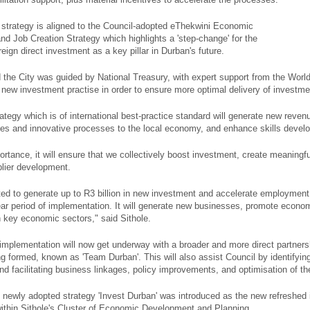
e strategy is aligned to the Council-adopted eThekwini Economic
d Job Creation Strategy which highlights a 'step-change' for the
oreign direct investment as a key pillar in Durban's future.
d the City was guided by National Treasury, with expert support from the Wor
new investment practise in order to ensure more optimal delivery of investment
ategy which is of international best-practice standard will generate new reven
es and innovative processes to the local economy, and enhance skills devel
ortance, it will ensure that we collectively boost investment, create meaningf
plier development.
ted to generate up to R3 billion in new investment and accelerate employment
year period of implementation. It will generate new businesses, promote econo
n key economic sectors," said Sithole.
implementation will now get underway with a broader and more direct partnersh
ng formed, known as 'Team Durban'. This will also assist Council by identifying
and facilitating business linkages, policy improvements, and optimisation of 
e newly adopted strategy 'Invest Durban' was introduced as the new refreshed 
ithin Sithole's Cluster of Economic Development and Planning.