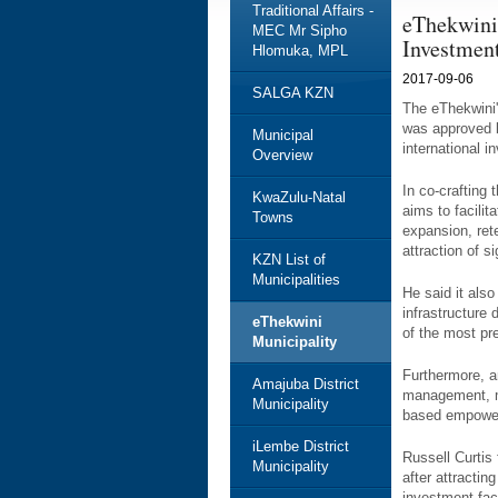
Traditional Affairs -
eThekwini
MEC Mr Sipho
Investmen
Hlomuka, MPL
2017-09-06
SALGA KZN
The eThekwini
was approved by
Municipal
international i
Overview
In co-crafting 
KwaZulu-Natal
aims to facilit
Towns
expansion, rete
attraction of s
KZN List of
Municipalities
He said it also
infrastructure
eThekwini
of the most pr
Municipality
Furthermore, am
Amajuba District
management, m
Municipality
based empower
iLembe District
Russell Curtis
Municipality
after attractin
investment faci