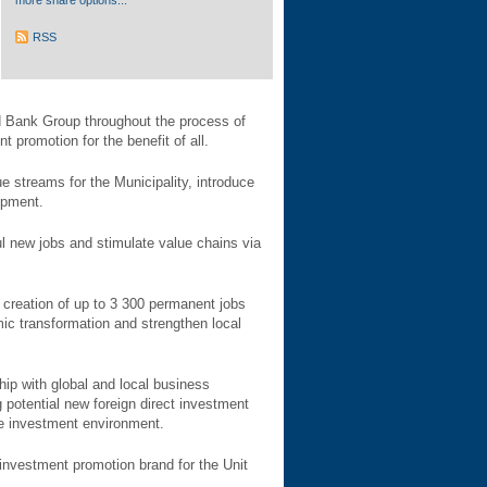
more share options...
RSS
ld Bank Group throughout the process of
 promotion for the benefit of all.
ue streams for the Municipality, introduce
opment.
ul new jobs and stimulate value chains via
 creation of up to 3 300 permanent jobs
mic transformation and strengthen local
ip with global and local business
 potential new foreign direct investment
the investment environment.
investment promotion brand for the Unit