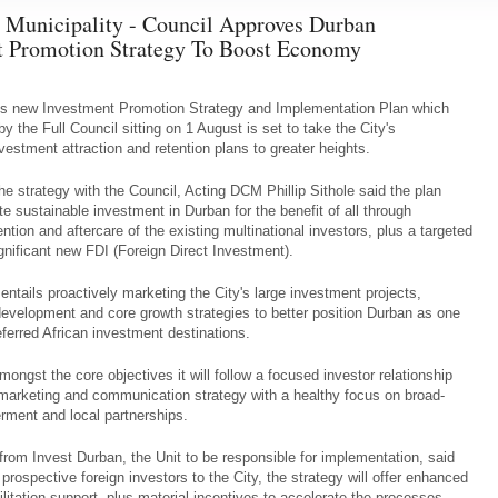
 Municipality - Council Approves Durban
t Promotion Strategy To Boost Economy
's new Investment Promotion Strategy and Implementation Plan which
 the Full Council sitting on 1 August is set to take the City's
nvestment attraction and retention plans to greater heights.
the strategy with the Council, Acting DCM Phillip Sithole said the plan
ate sustainable investment in Durban for the benefit of all through
ntion and aftercare of the existing multinational investors, plus a targeted
ignificant new FDI (Foreign Direct Investment).
 entails proactively marketing the City's large investment projects,
 development and core growth strategies to better position Durban as one
eferred African investment destinations.
ongst the core objectives it will follow a focused investor relationship
arketing and communication strategy with a healthy focus on broad-
ment and local partnerships.
 from Invest Durban, the Unit to be responsible for implementation, said
g prospective foreign investors to the City, the strategy will offer enhanced
litation support, plus material incentives to accelerate the processes.