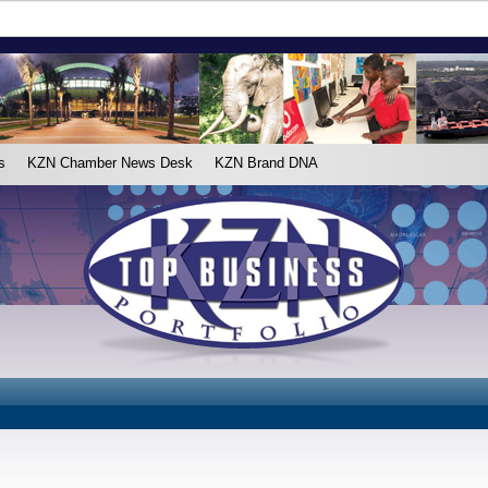
s
KZN Chamber News Desk
KZN Brand DNA