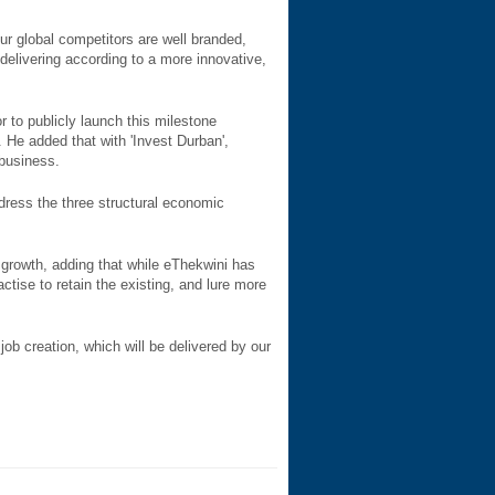
r global competitors are well branded,
elivering according to a more innovative,
r to publicly launch this milestone
 He added that with 'Invest Durban',
 business.
dress the three structural economic
growth, adding that while eThekwini has
tise to retain the existing, and lure more
job creation, which will be delivered by our