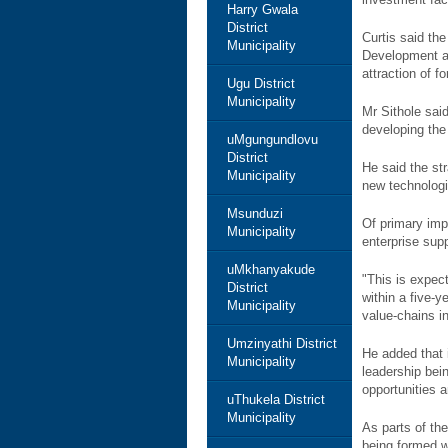
Harry Gwala
District
Curtis said th
Municipality
Development an
attraction of f
Ugu District
Municipality
Mr Sithole sai
developing the 
uMgungundlovu
District
He said the str
Municipality
new technologi
Msunduzi
Of primary imp
Municipality
enterprise sup
uMkhanyakude
"This is expec
District
within a five-
Municipality
value-chains i
Umzinyathi District
He added that 
Municipality
leadership bei
opportunities 
uThukela District
Municipality
As parts of th
being formed w