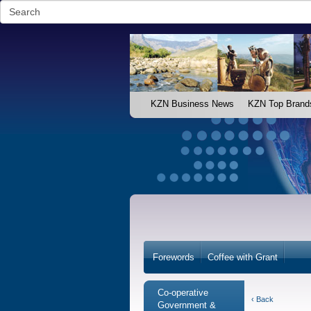
KZN Business News
KZN Top Brand
Forewords
Coffee with Grant
Co-operative
‹ Back
Government &