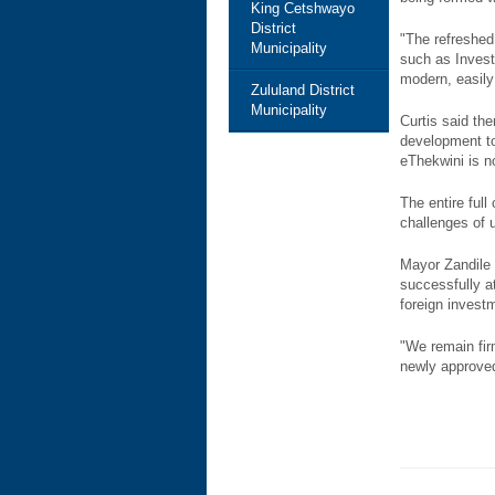
King Cetshwayo
District
"The refreshed
Municipality
such as Invest
modern, easily 
Zululand District
Municipality
Curtis said th
development to
eThekwini is n
The entire ful
challenges of 
Mayor Zandile 
successfully a
foreign invest
"We remain firm
newly approved