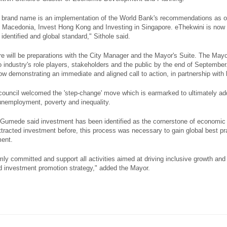
 brand name is an implementation of the World Bank's recommendations as ou
 Macedonia, Invest Hong Kong and Investing in Singapore. eThekwini is now d
identified and global standard," Sithole said.
ere will be preparations with the City Manager and the Mayor's Suite. The Mayo
 industry's role players, stakeholders and the public by the end of September.
ow demonstrating an immediate and aligned call to action, in partnership with
l council welcomed the 'step-change' move which is earmarked to ultimately ad
unemployment, poverty and inequality.
Gumede said investment has been identified as the cornerstone of economic 
ttracted investment before, this process was necessary to gain global best prac
ment.
ly committed and support all activities aimed at driving inclusive growth and 
 investment promotion strategy," added the Mayor.