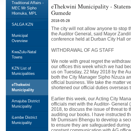
Traditional Affairs -
eThekwini Municipality - Statem
MEC Mr Sipho
Gumede
Hlomuka, MPL
2018-05-28
SALGA KZN
The city will not allow anyone to stop t
the Auditor General, said Mayor Zandi
Municipal
conference held at Durban City Hall o
Overview
WITHDRAWAL OF AG STAFF
KwaZulu-Natal
Towns
We note with great regret the withdrawa
our offices this week which we had bec
KZN List of
us on Tuesday, 22 May 2018 by the Audi
Municipalities
both the City Manager Sipho Nzuza and
official business. We take the matter v
eThekwini
shortened our official duties overseas to
Municipality
Earlier this week, our Acting City Mana
Amajuba District
officials met with the Auditor- Gener
Municipality
2018, to discuss the issue of threat to
auditing our books. I have instructed
iLembe District
Mr Dumisani Bhengu to develop a secur
Municipality
to ensure they are safeguarded during 
constant communication with AG office