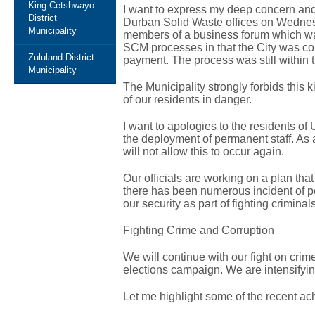
King Cetshwayo
I want to express my deep concern and 
District
Durban Solid Waste offices on Wedne
Municipality
members of a business forum which was
SCM processes in that the City was con
Zululand District
payment. The process was still within 
Municipality
The Municipality strongly forbids this ki
of our residents in danger.
I want to apologies to the residents of
the deployment of permanent staff. As a
will not allow this to occur again.
Our officials are working on a plan that
there has been numerous incident of pe
our security as part of fighting criminals
Fighting Crime and Corruption
We will continue with our fight on cri
elections campaign. We are intensifying 
Let me highlight some of the recent ach