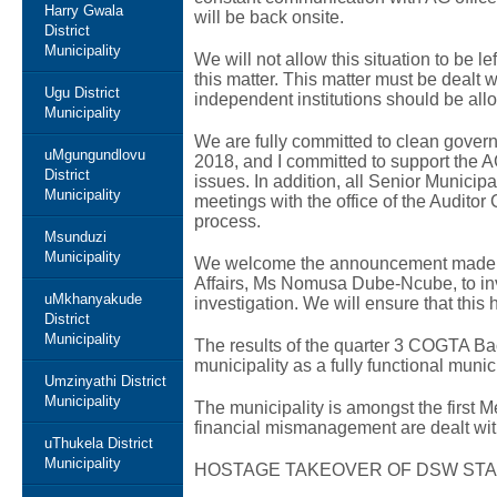
Harry Gwala
will be back onsite.
District
Municipality
We will not allow this situation to be l
this matter. This matter must be dealt w
Ugu District
independent institutions should be allo
Municipality
We are fully committed to clean gover
uMgungundlovu
2018, and I committed to support the 
District
issues. In addition, all Senior Municip
Municipality
meetings with the office of the Auditor
process.
Msunduzi
Municipality
We welcome the announcement made b
Affairs, Ms Nomusa Dube-Ncube, to inves
uMkhanyakude
investigation. We will ensure that this
District
Municipality
The results of the quarter 3 COGTA Bac
municipality as a fully functional munici
Umzinyathi District
Municipality
The municipality is amongst the first M
financial mismanagement are dealt with
uThukela District
Municipality
HOSTAGE TAKEOVER OF DSW STA