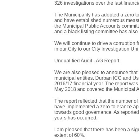
326 investigations over the last financi
The Municipality has adopted a zero to
and have established numerous measures
the Municipal Public Accounts commit
and a black listing committee has also
We will continue to drive a corruption 
in our City to our City Investigation Un
Unqualified Audit - AG Report
We are also pleased to announce that 
municipal entities, Durban ICC and Us
2016/17 financial year. The report was
May 2018 and covered the Municipal Au
The report reflected that the number of
have implemented a zero-tolerance ap
towards good governance. As reported in
years has occurred.
I am pleased that there has been a signi
extent of 60%.