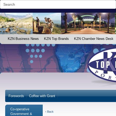
KZN Business News
KZN Top Brands
KZN Chamber News Desk
Forewords
Coffee with Grant
Co-operative
‹ Back
Government &