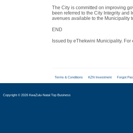
The City is committed on improving 
been referred to the City Integrity and I
avenues available to the Municipality 
END
Issued by eThekwini Municipality. Fo
Terms & Conditions
KZN Investment
Forgot Pa
Copyright
©
2026 KwaZulu-Natal Top Business