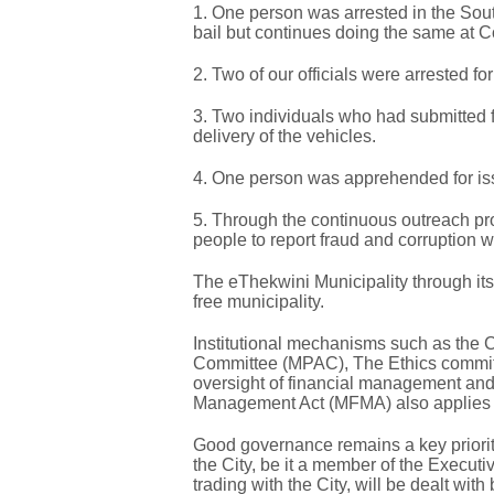
1. One person was arrested in the South
bail but continues doing the same at Co
2. Two of our officials were arrested fo
3. Two individuals who had submitted 
delivery of the vehicles.
4. One person was apprehended for iss
5. Through the continuous outreach 
people to report fraud and corruption w
The eThekwini Municipality through its 
free municipality.
Institutional mechanisms such as the Ci
Committee (MPAC), The Ethics committ
oversight of financial management and 
Management Act (MFMA) also applies 
Good governance remains a key priorit
the City, be it a member of the Executi
trading with the City, will be dealt wit