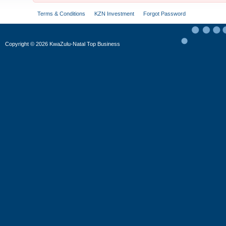
Terms & Conditions
KZN Investment
Forgot Password
Copyright
©
2026 KwaZulu-Natal Top Business