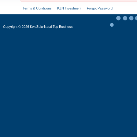
Terms & Conditions
KZN Investment
Forgot Password
Copyright
©
2026 KwaZulu-Natal Top Business