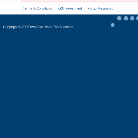
Terms & Conditions
KZN Investment
Forgot Password
Copyright
©
2026 KwaZulu-Natal Top Business