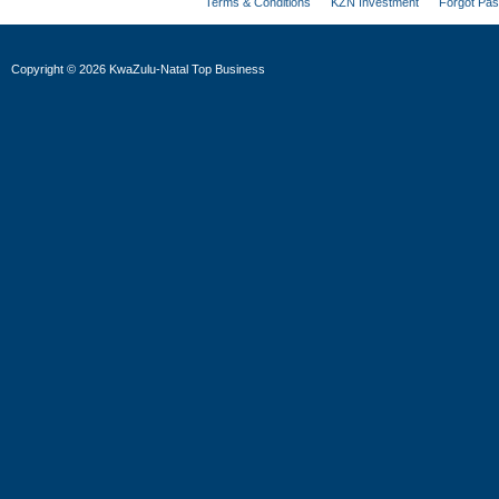
Terms & Conditions
KZN Investment
Forgot Pa
Copyright
©
2026 KwaZulu-Natal Top Business