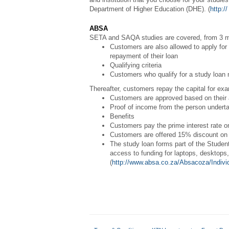
Department of Higher Education (DHE). (
http:/
ABSA
SETA and SAQA studies are covered, from 3 m
Customers are also allowed to apply for a
repayment of their loan
Qualifying criteria
Customers who qualify for a study loan n
Thereafter, customers repay the capital for exa
Customers are approved based on their af
Proof of income from the person underta
Benefits
Customers pay the prime interest rate on
Customers are offered 15% discount on 
The study loan forms part of the Studen
access to funding for laptops, desktops
(
http://www.absa.co.za/Absacoza/Indivi