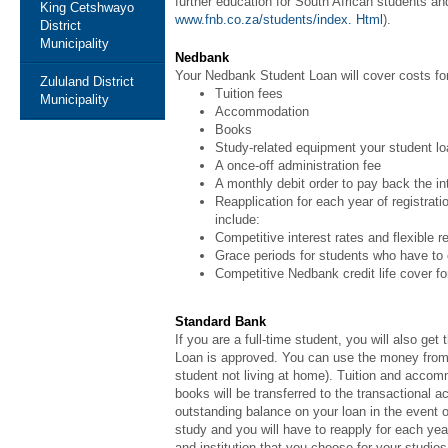
further education for South African students 
King Cetshwayo
www.fnb.co.za/students/index. Html
).
District
Municipality
Nedbank
Your Nedbank Student Loan will cover costs fo
Zululand District
Tuition fees
Municipality
Accommodation
Books
Study-related equipment your student loa
A once-off administration fee
A monthly debit order to pay back the i
Reapplication for each year of registrati
include:
Competitive interest rates and flexible 
Grace periods for students who have to c
Competitive Nedbank credit life cover for
Standard Bank
If you are a full-time student, you will also g
Loan is approved. You can use the money from y
student not living at home). Tuition and accommo
books will be transferred to the transactional
outstanding balance on your loan in the event of
study and you will have to reapply for each ye
and institution that you choose for your studi