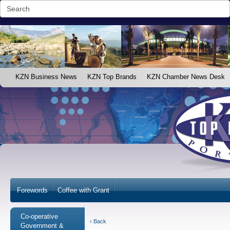
KZN Business News
KZN Top Brands
KZN Chamber News Desk
Forewords
Coffee with Grant
Co-operative
‹ Back
Government &