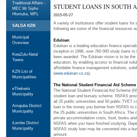
Traditional Affairs -
STUDENT LOANS IN SOUTH 
MEC Mr Sipho
Hlomuka, MPL
2015-05-27
A variety of institutions offer student loans f
SALGA KZN
following are some of the financial resources av
Municipal
Eduloan
Overview
Eduloan is a leading education finance specialis
inception in 1996, over 760 000 study loans to 
KwaZulu-Natal
been awarded. The Eduloan vision is to be the 
Towns
education, by enabling access to financial solutio
affordable finance management solutions, solel
KZN List of
(
www.eduloan.co.za
).
Municipalities
The National Student Financial Aid Scheme
eThekwini
The National Student Financial Aid Scheme (N
Municipality
student loan and bursary scheme. NSFAS provi
all 25 public universities and 50 public TVET c
Amajuba District
loan is the money you borrow from NSFAS to co
Municipality
the 25 public universities in South Africa. The 
private accommodation costs, food, books and t
iLembe District
NSFAS when you have finished studying. Depen
Municipality
NSFAS study loan may be converted into a burs
amount.