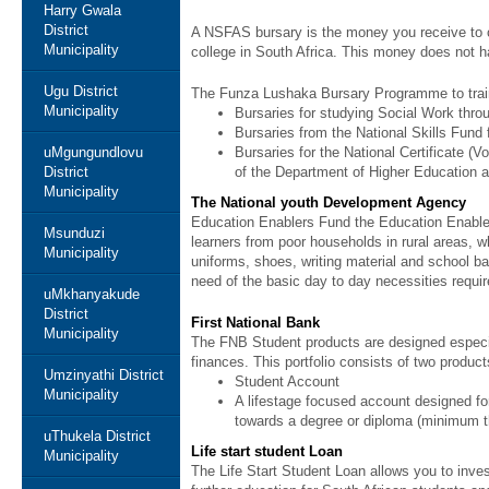
Harry Gwala
District
A NSFAS bursary is the money you receive to cov
Municipality
college in South Africa. This money does not 
Ugu District
The Funza Lushaka Bursary Programme to trai
Municipality
Bursaries for studying Social Work thr
Bursaries from the National Skills Fund f
uMgungundlovu
Bursaries for the National Certificate 
District
of the Department of Higher Education and
Municipality
The National youth Development Agency
Education Enablers Fund the Education Enablers
Msunduzi
learners from poor households in rural areas, w
Municipality
uniforms, shoes, writing material and school ba
need of the basic day to day necessities requir
uMkhanyakude
District
First National Bank
Municipality
The FNB Student products are designed especia
finances. This portfolio consists of two produc
Umzinyathi District
Student Account
Municipality
A lifestage focused account designed for
towards a degree or diploma (minimum t
uThukela District
Life start student Loan
Municipality
The Life Start Student Loan allows you to invest 