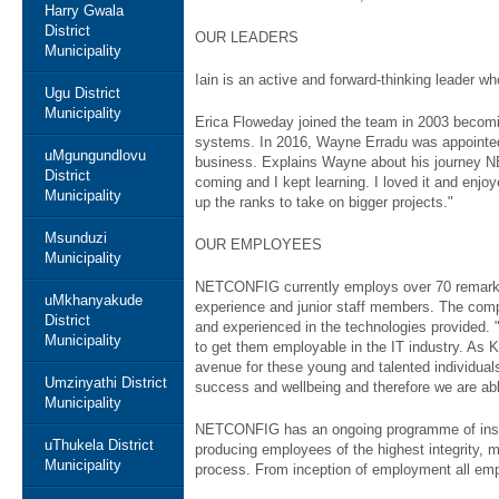
Harry Gwala
District
OUR LEADERS
Municipality
Iain is an active and forward-thinking leader w
Ugu District
Municipality
Erica Floweday joined the team in 2003 becomi
systems. In 2016, Wayne Erradu was appointed a
uMgungundlovu
business. Explains Wayne about his journey NE
District
coming and I kept learning. I loved it and enj
Municipality
up the ranks to take on bigger projects."
Msunduzi
OUR EMPLOYEES
Municipality
NETCONFIG currently employs over 70 remarkab
uMkhanyakude
experience and junior staff members. The compan
District
and experienced in the technologies provided. 
Municipality
to get them employable in the IT industry. As K
avenue for these young and talented individual
Umzinyathi District
success and wellbeing and therefore we are abl
Municipality
NETCONFIG has an ongoing programme of instil
uThukela District
producing employees of the highest integrity,
Municipality
process. From inception of employment all empl