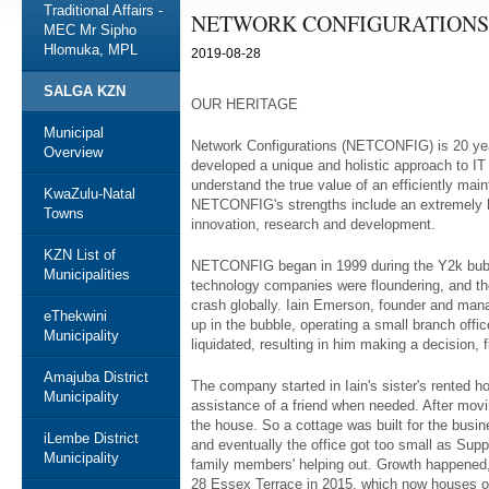
Traditional Affairs -
NETWORK CONFIGURATIONS
MEC Mr Sipho
Hlomuka, MPL
2019-08-28
SALGA KZN
OUR HERITAGE
Municipal
Network Configurations (NETCONFIG) is 20 yea
Overview
developed a unique and holistic approach to I
understand the true value of an efficiently ma
KwaZulu-Natal
NETCONFIG's strengths include an extremely hi
Towns
innovation, research and development.
KZN List of
NETCONFIG began in 1999 during the Y2k bubb
Municipalities
technology companies were floundering, and th
crash globally. Iain Emerson, founder and ma
eThekwini
up in the bubble, operating a small branch off
Municipality
liquidated, resulting in him making a decision, f
Amajuba District
The company started in Iain's sister's rented
Municipality
assistance of a friend when needed. After movi
the house. So a cottage was built for the bu
iLembe District
and eventually the office got too small as Supp
Municipality
family members' helping out. Growth happened,
28 Essex Terrace in 2015, which now houses o