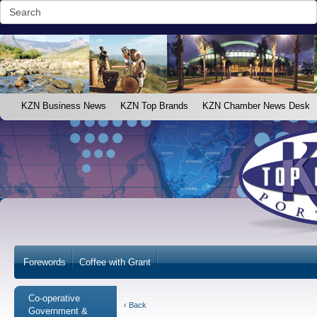
KZN Business News
KZN Top Brands
KZN Chamber News Desk
Forewords
Coffee with Grant
Co-operative
‹ Back
Government &