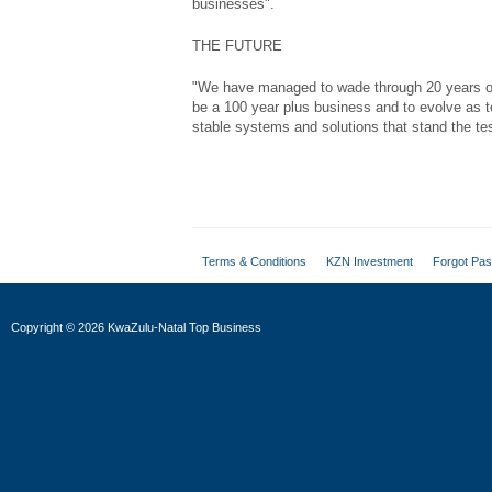
businesses".
THE FUTURE
"We have managed to wade through 20 years of 
be a 100 year plus business and to evolve as t
stable systems and solutions that stand the tes
Terms & Conditions
KZN Investment
Forgot Pa
Copyright
©
2026 KwaZulu-Natal Top Business