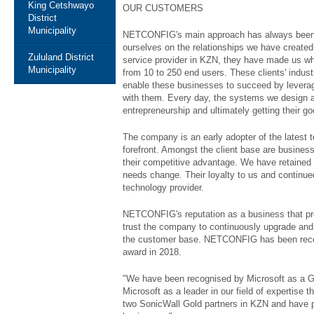
King Cetshwayo
OUR CUSTOMERS
District
Municipality
NETCONFIG's main approach has always been, lo
ourselves on the relationships we have created
Zululand District
service provider in KZN, they have made us w
Municipality
from 10 to 250 end users. These clients' indust
enable these businesses to succeed by leveragi
with them. Every day, the systems we design an
entrepreneurship and ultimately getting their g
The company is an early adopter of the latest 
forefront. Amongst the client base are busines
their competitive advantage. We have retained
needs change. Their loyalty to us and continued
technology provider.
NETCONFIG's reputation as a business that prov
trust the company to continuously upgrade and
the customer base. NETCONFIG has been recogn
award in 2018.
"We have been recognised by Microsoft as a Gol
Microsoft as a leader in our field of expertise
two SonicWall Gold partners in KZN and have pa