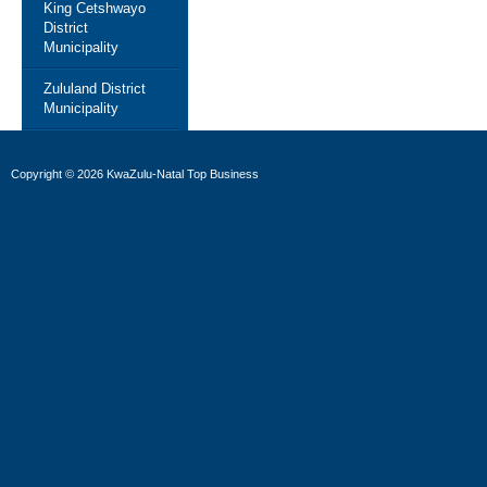
King Cetshwayo
District
Municipality
Zululand District
Municipality
Copyright
©
2026 KwaZulu-Natal Top Business