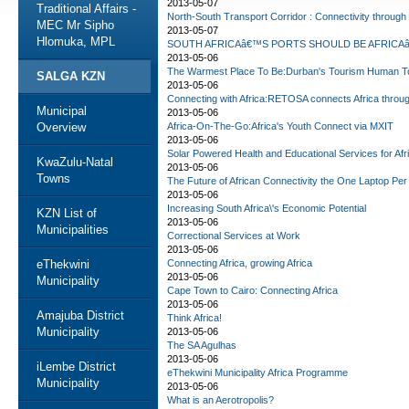
2013-05-07
Traditional Affairs -
North-South Transport Corridor : Connectivity through
MEC Mr Sipho
2013-05-07
Hlomuka, MPL
SOUTH AFRICAâ€™S PORTS SHOULD BE AFRICAâ
2013-05-06
The Warmest Place To Be:Durban's Tourism Human T
SALGA KZN
2013-05-06
Connecting with Africa:RETOSA connects Africa throu
Municipal
2013-05-06
Overview
Africa-On-The-Go:Africa's Youth Connect via MXIT
2013-05-06
Solar Powered Health and Educational Services for Afr
KwaZulu-Natal
2013-05-06
Towns
The Future of African Connectivity the One Laptop Per 
2013-05-06
Increasing South Africa\'s Economic Potential
KZN List of
2013-05-06
Municipalities
Correctional Services at Work
2013-05-06
eThekwini
Connecting Africa, growing Africa
2013-05-06
Municipality
Cape Town to Cairo: Connecting Africa
2013-05-06
Amajuba District
Think Africa!
Municipality
2013-05-06
The SA Agulhas
2013-05-06
iLembe District
eThekwini Municipality Africa Programme
Municipality
2013-05-06
What is an Aerotropolis?