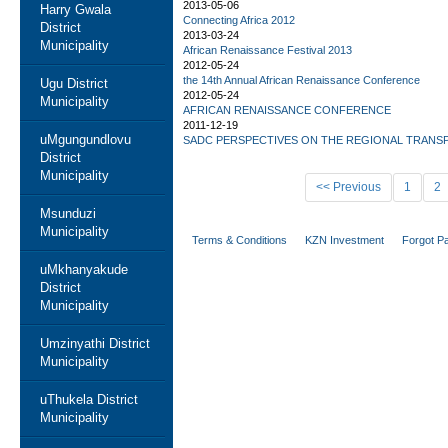
2013-05-06
Harry Gwala
Connecting Africa 2012
District
2013-03-24
Municipality
African Renaissance Festival 2013
2012-05-24
the 14th Annual African Renaissance Conference
Ugu District
2012-05-24
Municipality
AFRICAN RENAISSANCE CONFERENCE
2011-12-19
uMgungundlovu
SADC PERSPECTIVES ON THE REGIONAL TRANS
District
Municipality
<< Previous
1
2
Msunduzi
Municipality
Terms & Conditions
KZN Investment
Forgot P
uMkhanyakude
District
Municipality
Umzinyathi District
Municipality
uThukela District
Municipality