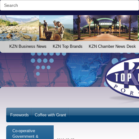
KZN Business News
KZN Top Brands
KZN Chamber News Desk
Forewords
Coffee with Grant
Co-operative
Government &