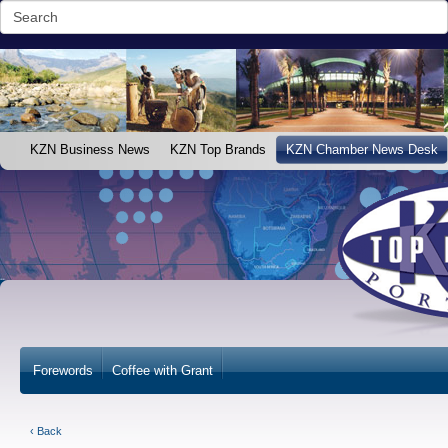
KZN Business News
KZN Top Brands
KZN Chamber News Desk
Forewords
Coffee with Grant
‹ Back