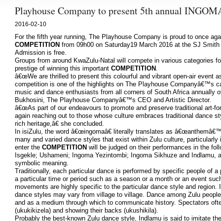
Playhouse Company to present 5th annual IN
2016-02-10
For the fifth year running, The Playhouse Company is proud to once aga
COMPETITION
from 09h00 on Saturday19 March 2016 at the SJ Smith 
Admission is free.
Groups from around KwaZulu-Natal will compete in various categories for
prestige of winning this important
COMPETITION
.
â€œWe are thrilled to present this colourful and vibrant open-air event 
competition is one of the highlights on The Playhouse Companyâ€™s ca
music and dance enthusiasts from all corners of South Africa annually ov
Bukhosini, The Playhouse Companyâ€™s CEO and Artistic Director.
â€œAs part of our endeavours to promote and preserve traditional art
again reaching out to those whose culture embraces traditional dance s
rich heritage,â€ she concluded.
In isiZulu, the word â€œingomaâ€ literally translates as â€œanthemâ€
many and varied dance styles that exist within Zulu culture, particularl
enter the
COMPETITION
will be judged on their performances in the fo
Isgekle; Ushameni; Ingoma Yezintombi; Ingoma Sikhuze and Indlamu, a
symbolic meaning.
Traditionally, each particular dance is performed by specific people of a
a particular time or period such as a season or a month or an event su
movements are highly specific to the particular dance style and region. 
dance styles may vary from village to village. Dance among Zulu people 
and as a medium through which to communicate history. Spectators often
(ukukikizela) and showing their backs (ukushikila).
Probably the best-known Zulu dance style, Indlamu is said to imitate the