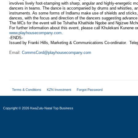
involves lively foot-stamping with sharp, angular and highly-energetic
dancers in teams. The dance is accompanied by drums and whistles, a
instruments. As some forms of Indlamu make use of shields and sticks, 
dances, with the focus and direction of the dancers suggesting advance 
The MCs for the event will be Tshatha Khathide Ngobe and Ngizwe Mch
For further information about this event, please call Khulekani Kunene on
www.playhousecompany.com
.
-ENDS-
Issued by Franki Hills, Marketing & Communications Co-ordinator. Tel
Email:
CommsCord@playhousecompany.com
Terms & Conditions
KZN Investment
Forgot Password
Copyright
©
2026 KwaZulu-Natal Top Business