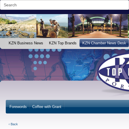
KZN Business News
KZN Top Brands
KZN Chamber News Desk
Forewords
Coffee with Grant
‹ Back