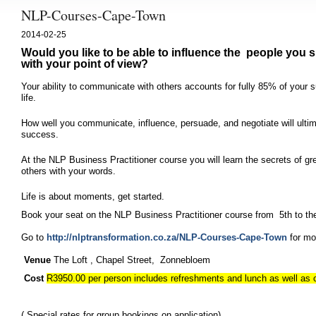
NLP-Courses-Cape-Town
2014-02-25
Would you like to be able to influence the people you s
with your point of view?
Your ability to communicate with others accounts for fully 85% of your
life.
How well you communicate, influence, persuade, and negotiate will ultim
success.
At the NLP Business Practitioner course
you will learn the secrets of 
others with your words.
Life is about moments, get started.
Book your seat on the NLP Business Practitioner course from 5th to th
Go to
http://nlptransformation.co.za/NLP-Courses-Cape-Town
for mor
Venue
The Loft , Chapel Street, Zonnebloem
Cost
R3950.00 per person includes refreshments and lunch as well as
( Special rates for group bookings on application)