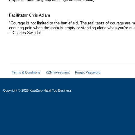
Facilitator
Chris Adlam
"Courage is not limited to the battlefield. The real tests of courage are m
enduring pain when the room is empty or standing alone when you're mi
-- Charles Swindoll
Terms & Conditions
KZN Investment
Forgot Password
Copyright
©
2026 KwaZulu-Natal Top Business