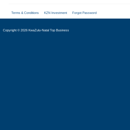
Terms & Conditions
KZN Investment
Forgot Password
Copyright
©
2026 KwaZulu-Natal Top Business