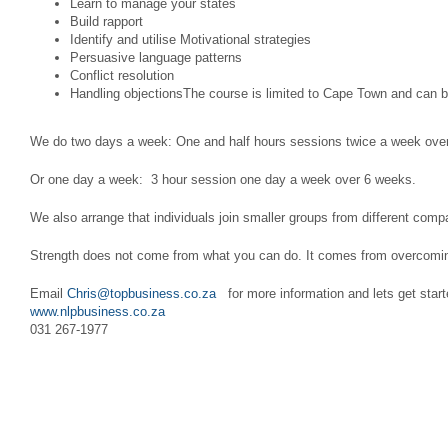
Learn to manage your states
Build rapport
Identify and utilise Motivational strategies
Persuasive language patterns
Conflict resolution
Handling objectionsThe course is limited to Cape Town and can 
We do two days a week: One and half hours sessions twice a week ove
Or one day a week: 3 hour session one day a week over 6 weeks.
We also arrange that individuals join smaller groups from different co
Strength does not come from what you can do. It comes from overcomin
Email
Chris@topbusiness.co.za
for more information and lets get start
www.nlpbusiness.co.za
031 267-1977