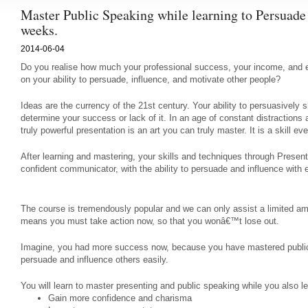
Master Public Speaking while learning to Persuade
weeks.
2014-06-04
Do you realise how much your professional success, your income, and e
on your ability to persuade, influence, and motivate other people?
Ideas are the currency of the 21st century. Your ability to persuasively s
determine your success or lack of it. In an age of constant distractions 
truly powerful presentation is an art you can truly master. It is a skill e
After learning and mastering, your skills and techniques through Presen
confident communicator, with the ability to persuade and influence with
The course is tremendously popular and we can only assist a limited a
means you must take action now, so that you wonâ€™t lose out.
Imagine, you had more success now, because you have mastered publi
persuade and influence others easily.
You will learn to master presenting and public speaking while you also le
Gain more confidence and charisma