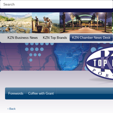
KZN Business News
KZN Top Brands
KZN Chamber News Desk
Forewords
Coffee with Grant
‹ Back