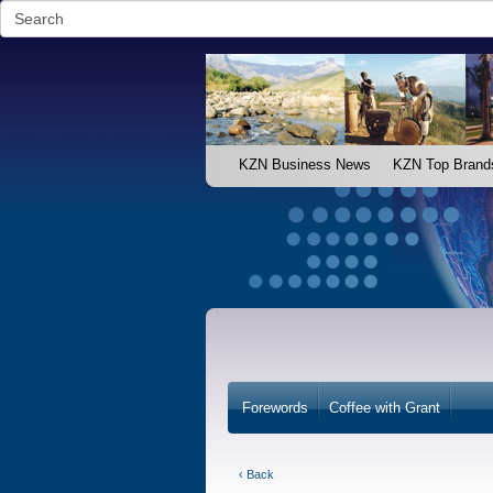
KZN Business News
KZN Top Brand
Forewords
Coffee with Grant
‹ Back