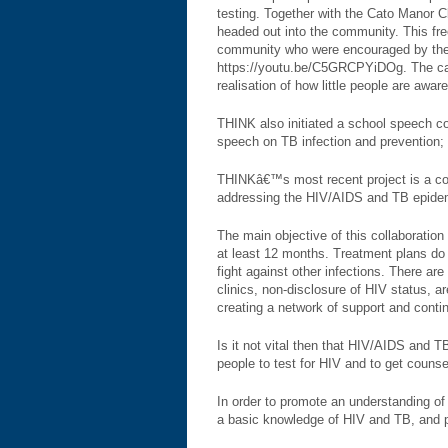
testing. Together with the Cato Manor 
headed out into the community. This fr
community who were encouraged by the s
https://youtu.be/C5GRCPYiDOg. The camp
realisation of how little people are awa
THINK also initiated a school speech c
speech on TB infection and prevention; 
THINKâ€™s most recent project is a co
addressing the HIV/AIDS and TB epidem
The main objective of this collaboration
at least 12 months. Treatment plans do 
fight against other infections. There ar
clinics, non-disclosure of HIV status, a
creating a network of support and conti
Is it not vital then that HIV/AIDS and 
people to test for HIV and to get counsel
In order to promote an understanding of
a basic knowledge of HIV and TB, and p