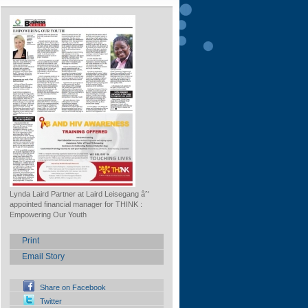
Lynda Laird Partner at Laird Leisegang âˆ'
appointed financial manager for THINK :
Empowering Our Youth
Print
Email Story
Share on Facebook
Twitter