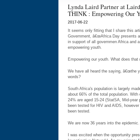
Lynda Laird Partner at Laird
THINK : Empowering Our Y
2017-06-22
It seems only fitting that I share this ar
Government, â€œAfrica Day presents an
in support of all governmen Africa and 
empowering youth.
Empowering our youth. What does that
We have all heard the saying, â€œthe yo
words?
South Africa's population is largely ma
about 66% of the total population. With
24% are aged 15-24 (StatSA, Mid-year p
been tested for HIV and AIDS, however th
been tested.
We are now 36 years into the epidemic.
I was excited when the opportunity pres