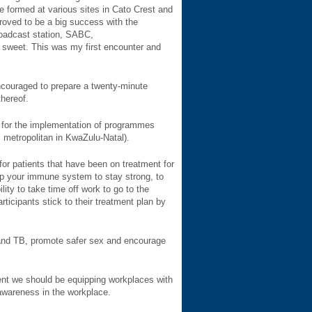
 formed at various sites in Cato Crest and
oved to be a big success with the
roadcast station, SABC,
 sweet. This was my first encounter and
ncouraged to prepare a twenty-minute
thereof.
 for the implementation of programmes
metropolitan in KwaZulu-Natal).
for patients that have been on treatment for
elp your immune system to stay strong, to
ity to take time off work to go to the
ticipants stick to their treatment plan by
V and TB, promote safer sex and encourage
ment we should be equipping workplaces with
awareness in the workplace.