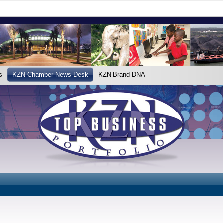
s
KZN Chamber News Desk
KZN Brand DNA