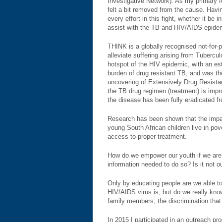
Investigative Network). As my primary fo
felt a bit removed from the cause. Havi
every effort in this fight, whether it be 
assist with the TB and HIV/AIDS epide
THINK is a globally recognised not-for-p
alleviate suffering arising from Tuberc
hotspot of the HIV epidemic, with an esti
burden of drug resistant TB, and was t
uncovering of Extensively Drug Resistan
the TB drug regimen (treatment) is impr
the disease has been fully eradicated fr
Research has been shown that the impact
young South African children live in po
access to proper treatment.
How do we empower our youth if we are 
information needed to do so? Is it not ou
Only by educating people are we able to
HIV/AIDS virus is, but do we really kno
family members; the discrimination that
In 2015 I participated in an outreach p