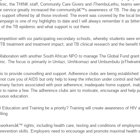
Clinic, the THINK staff, Community Care Givers and iThembuLethu, teams were
ee service greatly increased the communityâ€™s awareness of TB. The day pr
upport offered by all those involved. The event was covered by the local b
aign is one of my highlights to date and I will always remember it as bitter
re of the TB epidemic and what support is out there.
ompetition with six participating secondary schools, whereby students were e
TB treatment and treatment impact; and TB clinical research and the benefit 
llaboration with another South African NPO to manage The Global Fund grant
ic. The focus is primarily in Umlazi, Umhkomazi and Umbumbulu (eThekwini 
 is to provide counselling and support. Adherence clubs are being established 
not cure you of AIDS but only help to keep the infection under control and h
e many factors associated with poor adherence; inadequate home support, inabil
re to name a few. The adherence clubs aim to motivate, encourage and help par
nuous education.
TB Education and Training be a priority? Training will create awareness of HI
ling.
 workersâ€™ rights; including health care, testing and conditions of employ
revention skills. Employers need to encourage and promote maximal health 