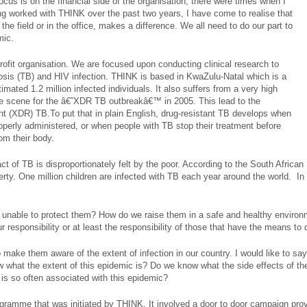
cus is on the financial side of the organisation, there were times when I
ng worked with THINK over the past two years, I have come to realise that
in the field or in the office, makes a difference. We all need to do our part to
mic.
rofit organisation. We are focused upon conducting clinical research to
ulosis (TB) and HIV infection. THINK is based in KwaZulu-Natal which is a
mated 1.2 million infected individuals. It also suffers from a very high
he scene for the â€˜XDR TB outbreakâ€™ in 2005. This lead to the
t (XDR) TB.To put that in plain English, drug-resistant TB develops when
operly administered, or when people with TB stop their treatment before
om their body.
 of TB is disproportionately felt by the poor. According to the South Africa
verty. One million children are infected with TB each year around the world. I
unable to protect them? How do we raise them in a safe and healthy environm
r responsibility or at least the responsibility of those that have the means to
 make them aware of the extent of infection in our country. I would like to sa
w what the extent of this epidemic is? Do we know what the side effects of th
 is so often associated with this epidemic?
rogramme that was initiated by THINK. It involved a door to door campaign pro