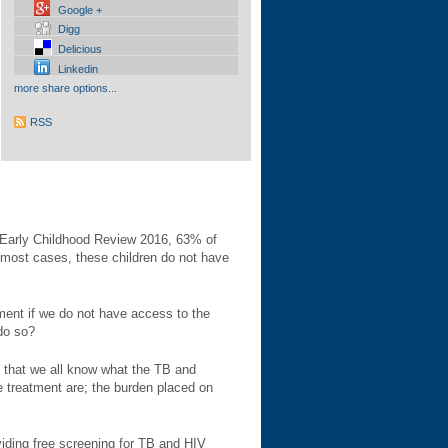
Google +
Digg
Delicious
Linkedin
more share options...
RSS
n Early Childhood Review 2016, 63% of
n most cases, these children do not have
ent if we do not have access to the
 do so?
y that we all know what the TB and
e treatment are; the burden placed on
viding free screening for TB and HIV