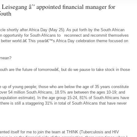
 Leisegang âˆ' appointed financial manager for
outh
ticle shortly after Africa Day (May 25). As put forth by the South African
 opportunity for South Africans to reconnect and recommit themselves
a better world.â€ This yearâ€™s Africa Day celebration theme focused on
 mean?
uth are the future of tomorrowâ€, but do we pause to take stock in those
de up of young people; those who are below the age of 35 years constitute
 over 54 million South Africans, 18.5% are between the ages 10-19; and
opulation estimate). In the age group 15-24, 81% of South Africans have
ere is still a staggering 31% in total of South Africans that have never
ented itself for me to join the team at THINK (Tuberculosis and HIV