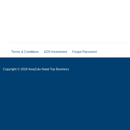
Terms & Conditions
KZN Investment
Forgot Password
Copyright
©
2026 KwaZulu-Natal Top Business