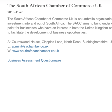
The South African Chamber of Commerce UK
2018-11-26
The South African Chamber of Commerce UK is an umbrella organisation
investment into and out of South Africa. The SACC aims to bring under 
point for businesses who have an interest in both the United Kingdom an
to facilitate the development of business opportunities.
A: Cournswood House, Clappins Lane, North Dean, Buckinghamshire,
E:
admin@sachamber.co.uk
W:
www.southafricanchamber.co.uk
Business Assessment Questionnaire