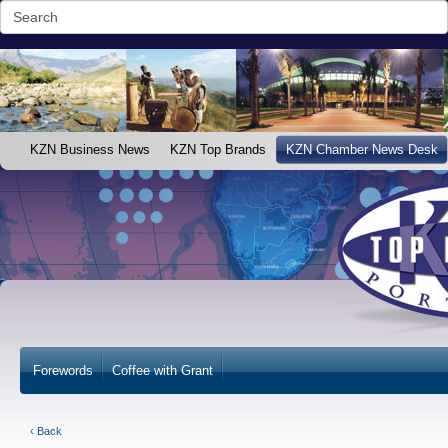
KZN Business News
KZN Top Brands
KZN Chamber News Desk
Forewords
Coffee with Grant
‹ Back