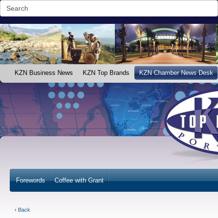
KZN Business News
KZN Top Brands
KZN Chamber News Desk
Forewords
Coffee with Grant
‹ Back