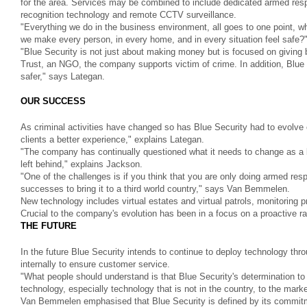
for the area. Services may be combined to include dedicated armed resp
recognition technology and remote CCTV surveillance.
"Everything we do in the business environment, all goes to one point, 
we make every person, in every home, and in every situation feel safe
"Blue Security is not just about making money but is focused on givi
Trust, an NGO, the company supports victim of crime. In addition, Blue Se
safer," says Lategan.
OUR SUCCESS
As criminal activities have changed so has Blue Security had to evolve
clients a better experience," explains Lategan.
"The company has continually questioned what it needs to change as a b
left behind," explains Jackson.
"One of the challenges is if you think that you are only doing armed resp
successes to bring it to a third world country," says Van Bemmelen.
New technology includes virtual estates and virtual patrols, monitoring 
Crucial to the company's evolution has been in a focus on a proactive ra
THE FUTURE
In the future Blue Security intends to continue to deploy technology thr
internally to ensure customer service.
"What people should understand is that Blue Security's determination to
technology, especially technology that is not in the country, to the mark
Van Bemmelen emphasised that Blue Security is defined by its commitme