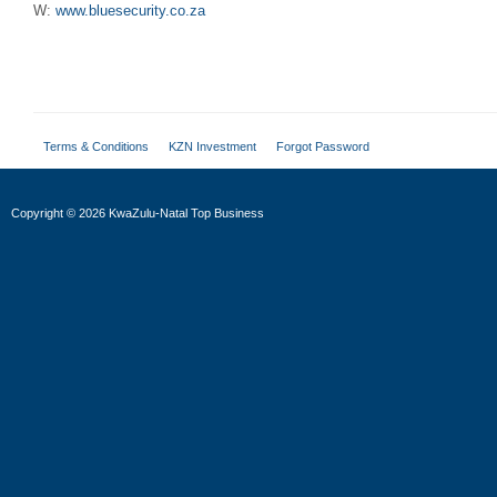
W:
www.bluesecurity.co.za
Terms & Conditions
KZN Investment
Forgot Password
Copyright
©
2026 KwaZulu-Natal Top Business