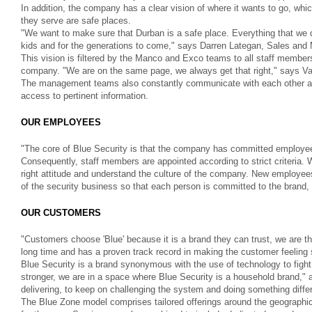
In addition, the company has a clear vision of where it wants to go, whi
they serve are safe places.
"We want to make sure that Durban is a safe place. Everything that we d
kids and for the generations to come," says Darren Lategan, Sales and 
This vision is filtered by the Manco and Exco teams to all staff members
company. "We are on the same page, we always get that right," says 
The management teams also constantly communicate with each other as
access to pertinent information.
OUR EMPLOYEES
"The core of Blue Security is that the company has committed employees
Consequently, staff members are appointed according to strict criteria. W
right attitude and understand the culture of the company. New employee
of the security business so that each person is committed to the brand, it
OUR CUSTOMERS
"Customers choose 'Blue' because it is a brand they can trust, we are 
long time and has a proven track record in making the customer feeling 
Blue Security is a brand synonymous with the use of technology to fight 
stronger, we are in a space where Blue Security is a household brand,
delivering, to keep on challenging the system and doing something differ
The Blue Zone model comprises tailored offerings around the geographica