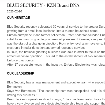
BLUE SECURITY - KZN Brand DNA
2020-02-20
OUR HERITAGE
Blue Security recently celebrated 30 years of service to the greater D
growing from a small local business into a trusted household name.
Durban entrepreneur and former policeman, Peter Anderson founded Enf
initial focus was on guarding commercial premises. However, a request f
was the start of a change in direction. From entry level alarm systems,
electronic intruder detection and armed response services.
In 2003, the national guarding business was sold in order to focus on 
armed response operation. This led to the establishment of two separat
Enforce Electronics.
After 17 successful years in the industry, Enforce Electronics was rebr
OUR LEADERSHIP
Blue Security has a large management and executive team who support
Bemmelen.
Says Van Bemmelen, "The leadership team was handpicked, and it is all a
driving this business."
Brian Jackson, operations director says, "The core team really drives t
have a very diverse and very dedicated leadership team who support t