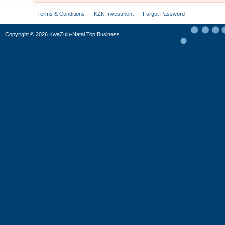
Terms & Conditions
KZN Investment
Forgot Password
Copyright
©
2026 KwaZulu-Natal Top Business