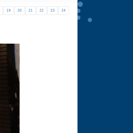
19
20
21
22
23
24