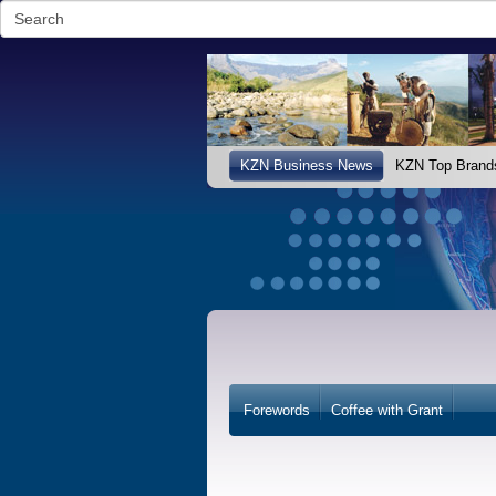
KZN Business News
KZN Top Brand
Forewords
Coffee with Grant