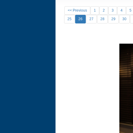
<< Previous
1
2
3
4
5
25
26
27
28
29
30