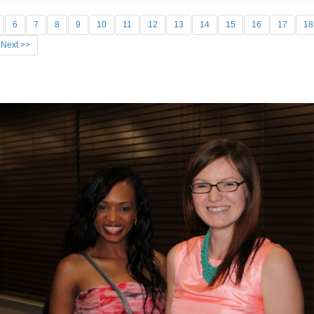
6
7
8
9
10
11
12
13
14
15
16
17
18
Next >>