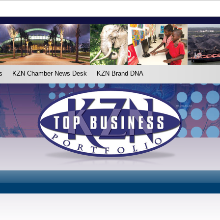
s
KZN Chamber News Desk
KZN Brand DNA