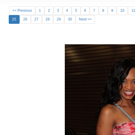
<< Previous
1
2
3
4
5
6
7
8
9
10
1
25
26
27
28
29
30
Next >>