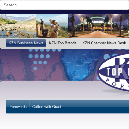
KZN Business News
KZN Top Brands
KZN Chamber News Desk
Forewords
Coffee with Grant