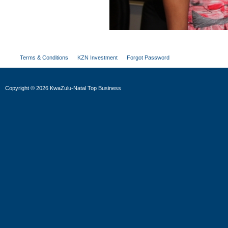
Terms & Conditions
KZN Investment
Forgot Password
Copyright
©
2026 KwaZulu-Natal Top Business