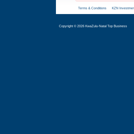
Terms & Conditions
KZN Investmen
Copyright
©
2026 KwaZulu-Natal Top Business