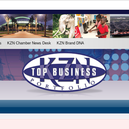
s
KZN Chamber News Desk
KZN Brand DNA