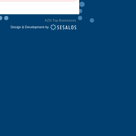
KZN Top Businesses
Design & Development by