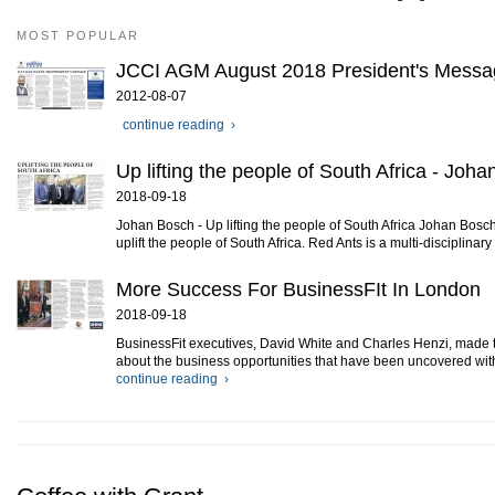
MOST POPULAR
JCCI AGM August 2018 President's Messa
2012-08-07
continue reading ›
Up lifting the people of South Africa - Joh
2018-09-18
Johan Bosch - Up lifting the people of South Africa Johan Bosch
uplift the people of South Africa. Red Ants is a multi-disciplinary
More Success For BusinessFIt In London
2018-09-18
BusinessFit executives, David White and Charles Henzi, made th
about the business opportunities that have been uncovered with
continue reading ›