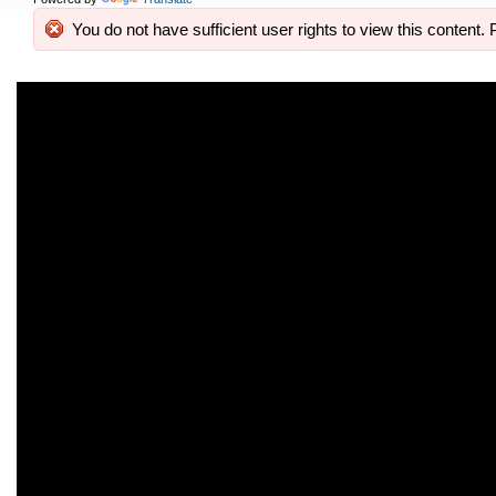
You do not have sufficient user rights to view this content. 