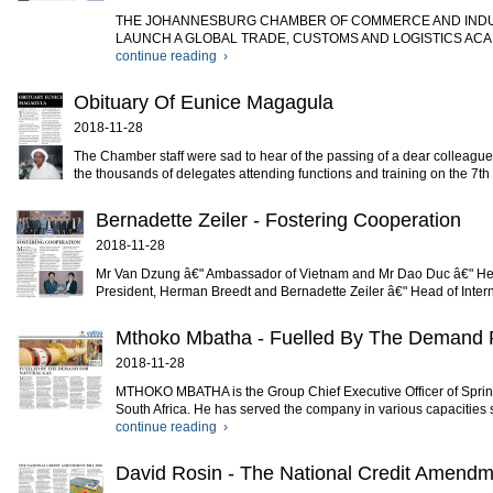
THE JOHANNESBURG CHAMBER OF COMMERCE AND INDUS
LAUNCH A GLOBAL TRADE, CUSTOMS AND LOGISTICS ACADEMY JCCI
continue reading ›
Obituary Of Eunice Magagula
2018-11-28
The Chamber staff were sad to hear of the passing of a dear colleague
the thousands of delegates attending functions and training on the 7th
Bernadette Zeiler - Fostering Cooperation
2018-11-28
Mr Van Dzung â€" Ambassador of Vietnam and Mr Dao Duc â€" Head 
President, Herman Breedt and Bernadette Zeiler â€" Head of Inter
Mthoko Mbatha - Fuelled By The Demand 
2018-11-28
MTHOKO MBATHA is the Group Chief Executive Officer of Spring 
South Africa. He has served the company in various capacities si
continue reading ›
David Rosin - The National Credit Amendme