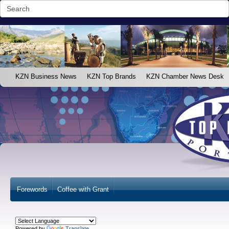
KZN Business News
KZN Top Brands
KZN Chamber News Desk
Forewords
Coffee with Grant
Powered by
Translate