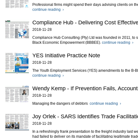
Professional firms might spend their days advising clients on t
continue reading ›
Compliance Hub - Delivering Cost Effectiv
2018-11-28
Compliance Hub Consulting (Pty) Ltd was founded in 2011, to s
Black Economic Empowerment (BBBEE).
continue reading ›
YES Initiative Practice Note
2018-11-28
The Youth Employment Services (YES) amendments to the B-BB
continue reading ›
Wendy Kemp - If Prevention Fails, Accounta
2018-11-28
Managing the dangers of debtors
continue reading ›
Joy Orlek - SARS Identifies Trade Facilitat
2018-11-28
In a refreshingly frank presentation to the freight industry las
had failed to deliver on its mandate of facilitating legitimate trad