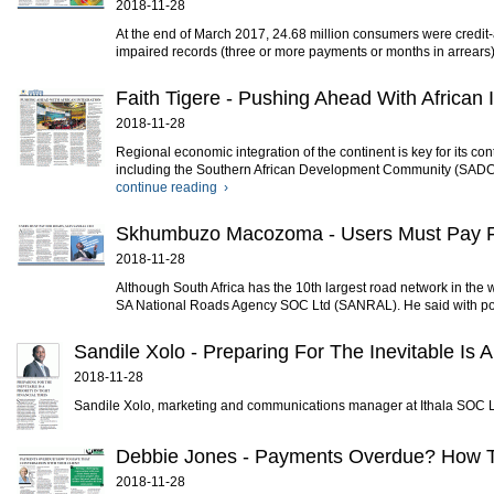
2018-11-28
At the end of March 2017, 24.68 million consumers were credit-a
impaired records (three or more payments or months in arrears)
Faith Tigere - Pushing Ahead With African 
2018-11-28
Regional economic integration of the continent is key for its co
including the Southern African Development Community (SADC)
continue reading ›
Skhumbuzo Macozoma - Users Must Pay
2018-11-28
Although South Africa has the 10th largest road network in th
SA National Roads Agency SOC Ltd (SANRAL). He said with poli
Sandile Xolo - Preparing For The Inevitable Is A 
2018-11-28
Sandile Xolo, marketing and communications manager at Ithala SOC Ltd.
Debbie Jones - Payments Overdue? How To
2018-11-28