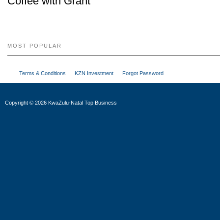
Coffee with Grant
MOST POPULAR
Terms & Conditions
KZN Investment
Forgot Password
Copyright
©
2026 KwaZulu-Natal Top Business