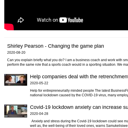
Shirley Pearson - Changing the game plan
2020-08-20
Can you explain briefly what you do? I am a business coach and work with sma
perform the same role that a sports coach would in a sporting situation. We ma
Help companies deal with the retrenchmen
2020-05-22
Help for entrepreneurially minded people The latest BusinessFit
national lockdown caused by the COVID-19 virus, many employer
Covid-19 lockdown anxiety can increase s
2020-04-28
Anxiety and stress during the Covid-19 lockdown could see many
well as, the well-being of their loved ones, warns Samukelisiwe