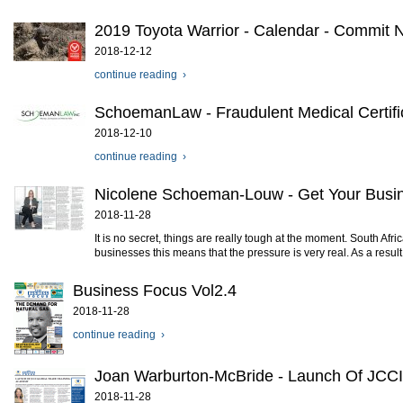
2019 Toyota Warrior - Calendar - Commit
2018-12-12
continue reading ›
SchoemanLaw - Fraudulent Medical Certif
2018-12-10
continue reading ›
Nicolene Schoeman-Louw - Get Your Busi
2018-11-28
It is no secret, things are really tough at the moment. South Af
businesses this means that the pressure is very real. As a result, c
Business Focus Vol2.4
2018-11-28
continue reading ›
Joan Warburton-McBride - Launch Of JCCI
2018-11-28