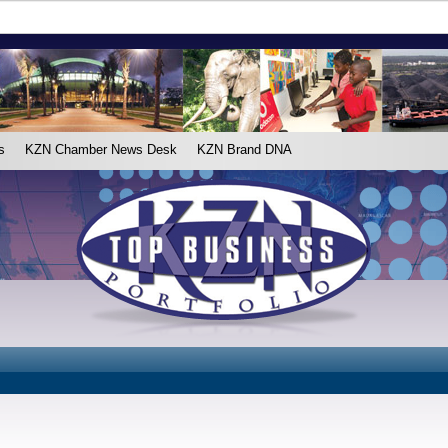
s
KZN Chamber News Desk
KZN Brand DNA