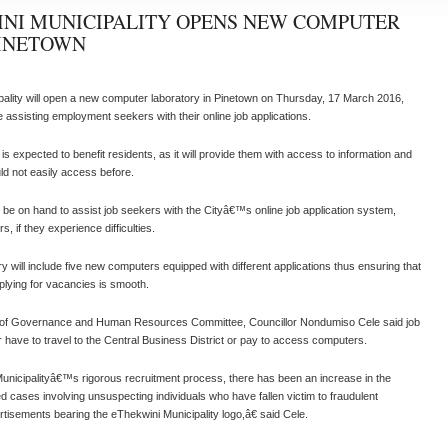
NI MUNICIPALITY OPENS NEW COMPUTER
PINETOWN
ality will open a new computer laboratory in Pinetown on Thursday, 17 March 2016,
ise assisting employment seekers with their online job applications.
s expected to benefit residents, as it will provide them with access to information and
ld not easily access before.
ll be on hand to assist job seekers with the Cityâ€™s online job application system,
 if they experience difficulties.
y will include five new computers equipped with different applications thus ensuring that
plying for vacancies is smooth.
of Governance and Human Resources Committee, Councillor Nondumiso Cele said job
 have to travel to the Central Business District or pay to access computers.
nicipalityâ€™s rigorous recruitment process, there has been an increase in the
d cases involving unsuspecting individuals who have fallen victim to fraudulent
isements bearing the eThekwini Municipality logo,â€ said Cele.