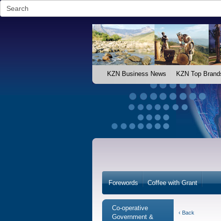
KZN Business News
KZN Top Brand
Forewords
Coffee with Grant
Co-operative
‹ Back
Government &