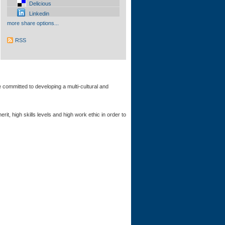
Delicious
Linkedin
more share options...
RSS
 committed to developing a multi-cultural and
 high skills levels and high work ethic in order to