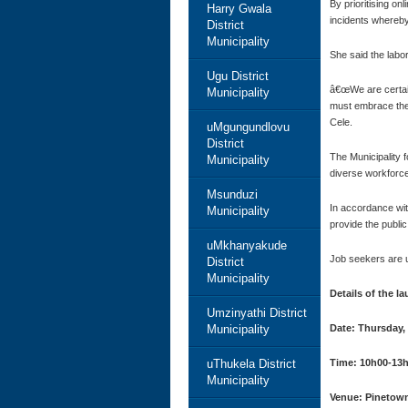
By prioritising on
Harry Gwala
incidents whereby
District
Municipality
She said the labo
Ugu District
â€œWe are certain
Municipality
must embrace the 
Cele.
uMgungundlovu
District
The Municipality 
Municipality
diverse workforce
Msunduzi
In accordance wit
Municipality
provide the public
uMkhanyakude
Job seekers are u
District
Municipality
Details of the l
Umzinyathi District
Municipality
Date: Thursday,
uThukela District
Time: 10h00-13
Municipality
Venue: Pinetown