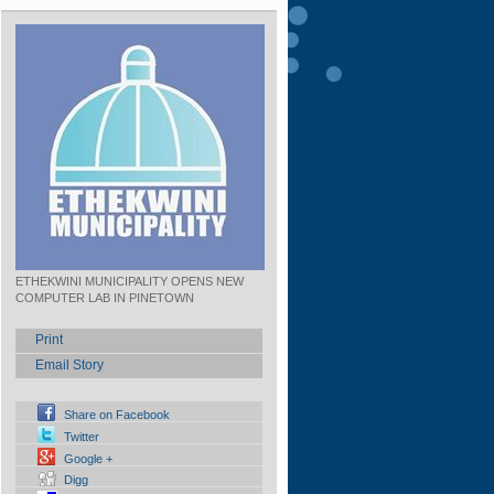
ETHEKWINI MUNICIPALITY OPENS NEW
COMPUTER LAB IN PINETOWN
Print
Email Story
Share on Facebook
Twitter
Google +
Digg