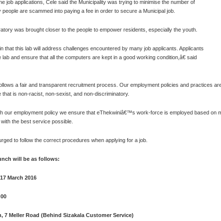
line job applications, Cele said the Municipality was trying to minimise the number of
 people are scammed into paying a fee in order to secure a Municipal job.
ratory was brought closer to the people to empower residents, especially the youth.
 that this lab will address challenges encountered by many job applicants. Applicants
lab and ensure that all the computers are kept in a good working condition,â€ said
follows a fair and transparent recruitment process. Our employment policies and practices are
 that is non-racist, non-sexist, and non-discriminatory.
h our employment policy we ensure that eThekwiniâ€™s work-force is employed based on merit,
 with the best service possible.
rged to follow the correct procedures when applying for a job.
aunch will be as follows:
 17 March 2016
h00
, 7 Meller Road (Behind Sizakala Customer Service)