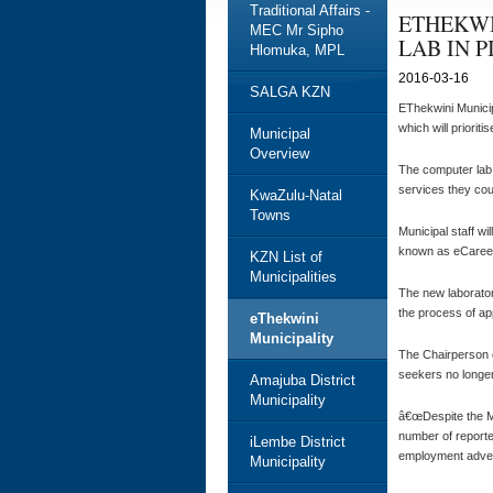
Traditional Affairs -
ETHEKWI
MEC Mr Sipho
LAB IN 
Hlomuka, MPL
2016-03-16
SALGA KZN
EThekwini Municip
which will priorit
Municipal
Overview
The computer lab i
services they cou
KwaZulu-Natal
Towns
Municipal staff wi
known as eCareers,
KZN List of
Municipalities
The new laborator
the process of ap
eThekwini
Municipality
The Chairperson 
seekers no longer
Amajuba District
Municipality
â€œDespite the Mu
number of reporte
iLembe District
employment advert
Municipality