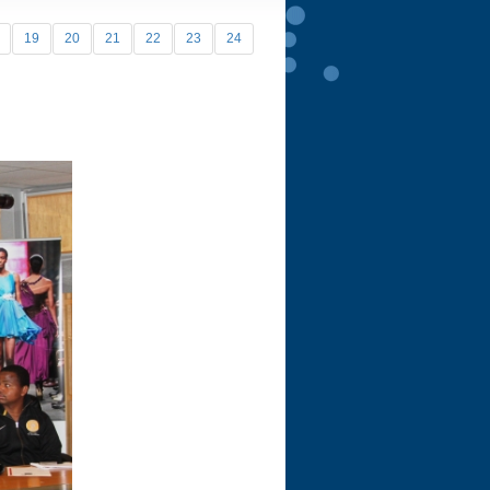
19
20
21
22
23
24