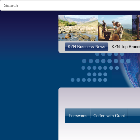
KZN Business News
KZN Top Brand
Forewords
Coffee with Grant