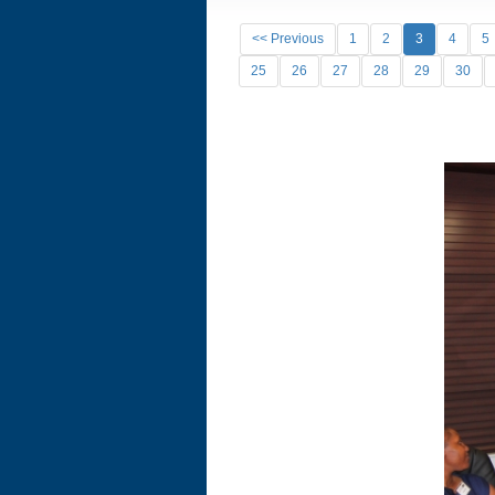
<< Previous
1
2
3
4
5
25
26
27
28
29
30