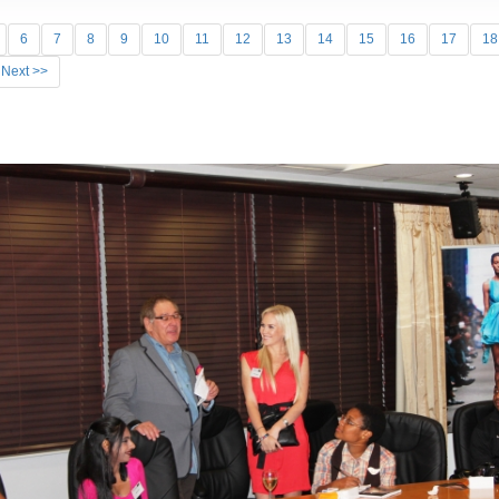
6
7
8
9
10
11
12
13
14
15
16
17
18
Next >>