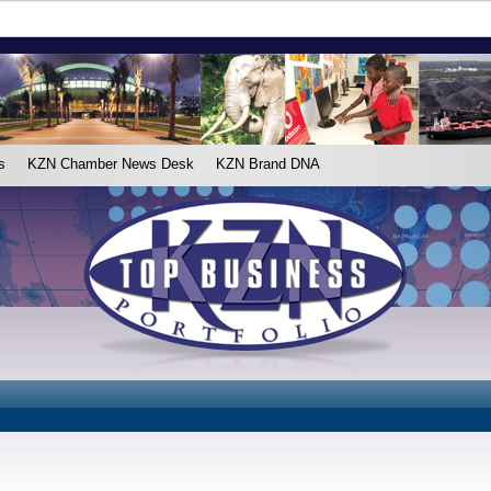
s
KZN Chamber News Desk
KZN Brand DNA