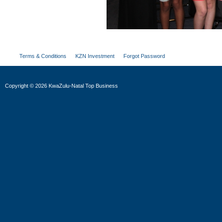
Terms & Conditions
KZN Investment
Forgot Password
Copyright
©
2026 KwaZulu-Natal Top Business