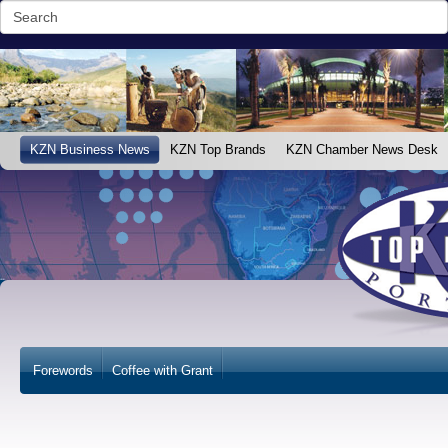
KZN Business News
KZN Top Brands
KZN Chamber News Desk
Forewords
Coffee with Grant