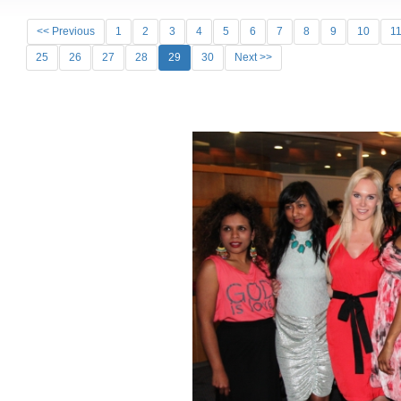
<< Previous
1
2
3
4
5
6
7
8
9
10
1
25
26
27
28
29
30
Next >>